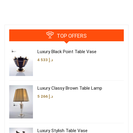
TOP OFFERS
Luxury Black Point Table Vase
4 533
د.إ
Luxury Classy Brown Table Lamp
5 266
د.إ
Luxury Stylish Table Vase