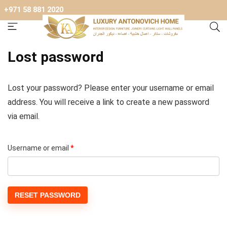
+971 58 881 2020
Lost password
Lost your password? Please enter your username or email
address. You will receive a link to create a new password
via email.
Required
Username or email
*
RESET PASSWORD