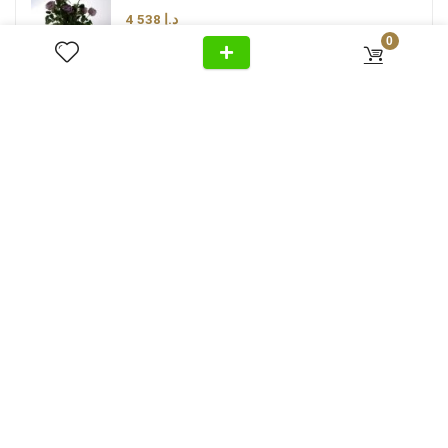
4 538
د.إ
0
Luxury Duo Ashtray
3 280
د.إ
Luxury Brown Taupe Lamp Shade
3 474
د.إ
Следите за нами в Instagram