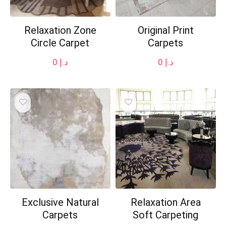
Relaxation Zone
Original Print
Circle Carpet
Carpets
0
د.إ
0
د.إ
Exclusive Natural
Relaxation Area
Carpets
Soft Carpeting