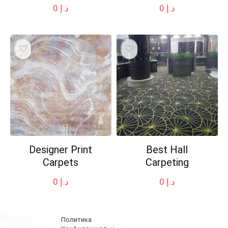
0
د.إ
0
د.إ
Designer Print
Best Hall
Carpets
Carpeting
0
د.إ
0
د.إ
Политика