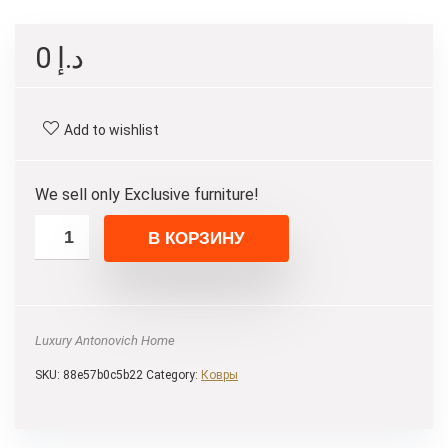
0
د.إ
Add to wishlist
We sell only Exclusive furniture!
В КОРЗИНУ
Luxury Antonovich Home
SKU:
88e57b0c5b22
Category:
Ковры