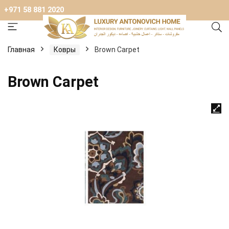
+971 58 881 2020
Главная
Ковры
Brown Carpet
Brown Carpet