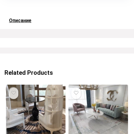
Описание
Related Products