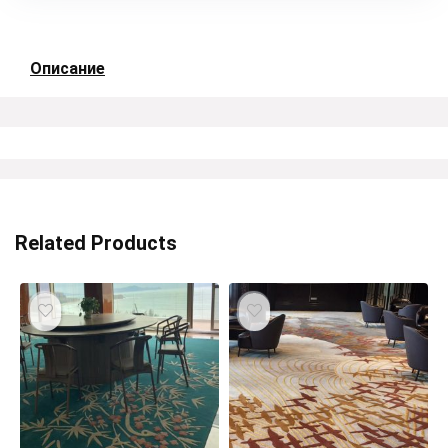
Описание
Related Products