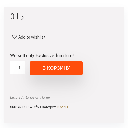
0
د.إ
Add to wishlist
We sell only Exclusive furniture!
В КОРЗИНУ
Luxury Antonovich Home
SKU:
c71609486f63
Category:
Ковры