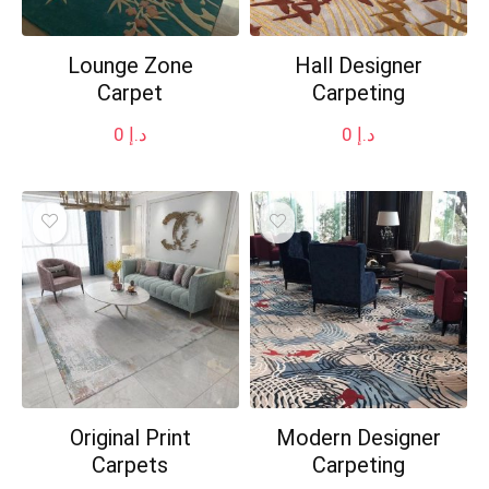
Lounge Zone
Hall Designer
Carpet
Carpeting
0
د.إ
0
د.إ
Original Print
Modern Designer
Carpets
Carpeting