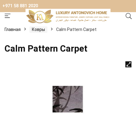
+971 58 881 2020
Главная
Ковры
Calm Pattern Carpet
Calm Pattern Carpet