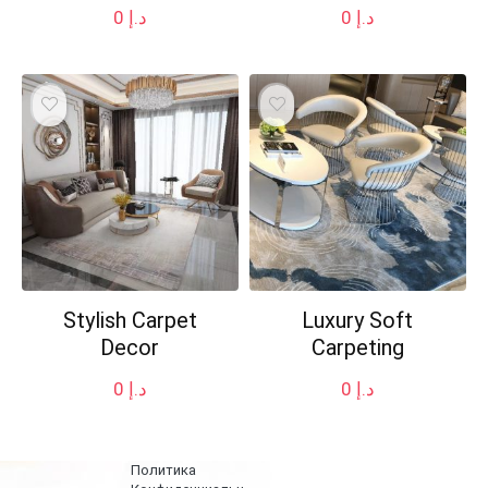
0
د.إ
0
د.إ
Stylish Carpet
Luxury Soft
Decor
Carpeting
0
د.إ
0
د.إ
Политика