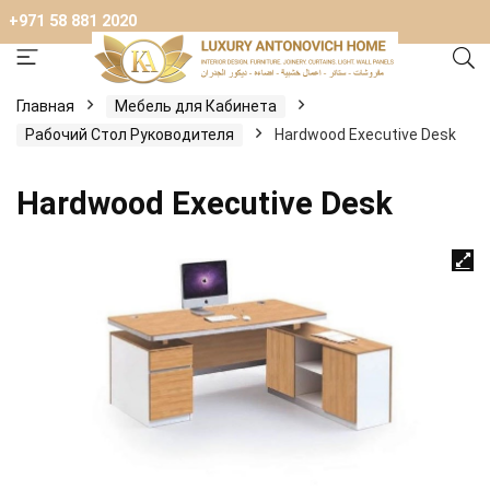
+971 58 881 2020
Главная
Мебель для Кабинета
Рабочий Стол Руководителя
Hardwood Executive Desk
Hardwood Executive Desk