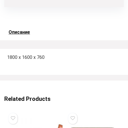
Описание
1800 x 1600 x 760
Related Products