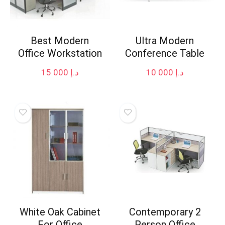
Best Modern
Ultra Modern
Office Workstation
Conference Table
15 000
د.إ
10 000
د.إ
White Oak Cabinet
Contemporary 2
For Office
Person Office