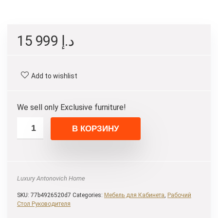
15 999
د.إ
Add to wishlist
We sell only Exclusive furniture!
В КОРЗИНУ
Luxury Antonovich Home
SKU:
77b4926520d7
Categories:
Мебель для Кабинета
,
Рабочий
Стол Руководителя