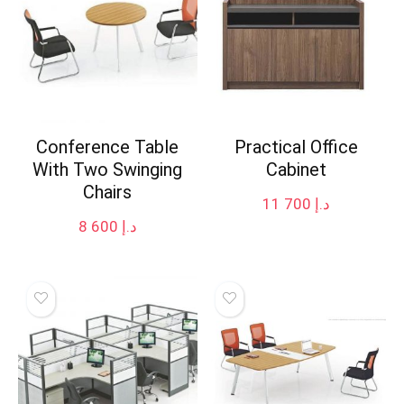
Conference Table
Practical Office
With Two Swinging
Cabinet
Chairs
11 700
د.إ
8 600
د.إ