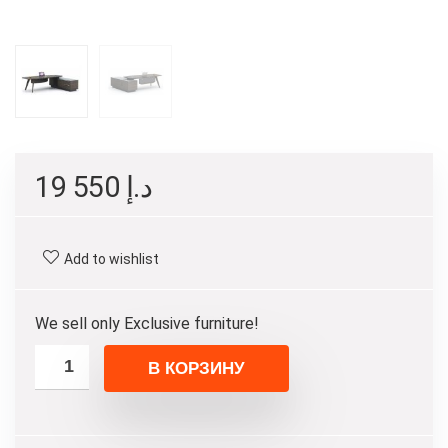
19 550
د.إ
Add to wishlist
We sell only Exclusive furniture!
В КОРЗИНУ