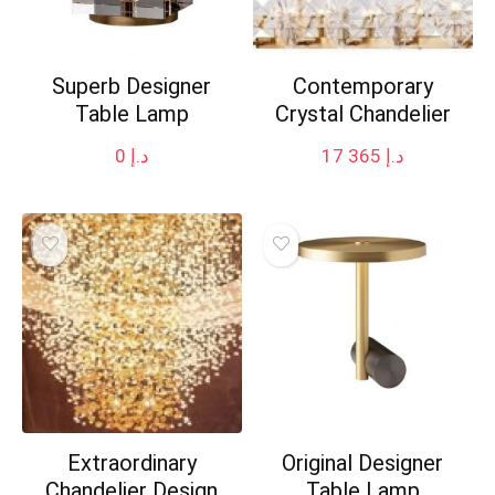
Superb Designer
Contemporary
Table Lamp
Crystal Chandelier
0
د.إ
17 365
د.إ
Extraordinary
Original Designer
Chandelier Design
Table Lamp