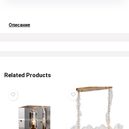
Описание
Related Products