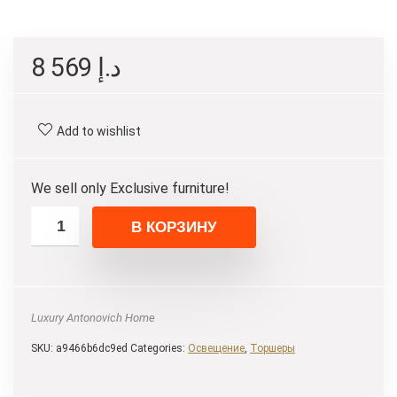
8 569
د.إ
Add to wishlist
We sell only Exclusive furniture!
В КОРЗИНУ
Luxury Antonovich Home
SKU:
a9466b6dc9ed
Categories:
Освещение
,
Торшеры