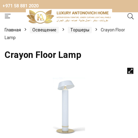
+971 58 881 2020
Главная
Освещение
Торшеры
Crayon Floor
Lamp
Crayon Floor Lamp