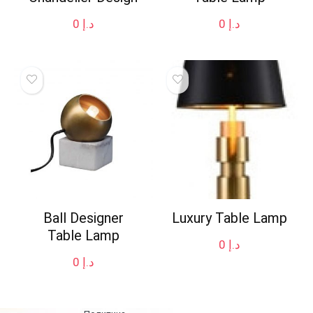
0
د.إ
0
د.إ
Ball Designer
Luxury Table Lamp
Table Lamp
0
د.إ
0
د.إ