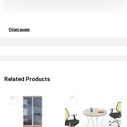
Описание
Related Products