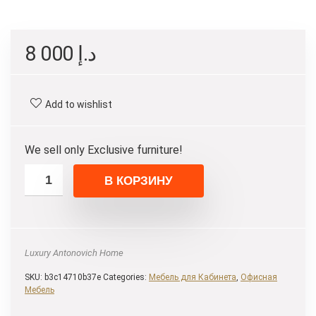
8 000
د.إ
Add to wishlist
We sell only Exclusive furniture!
В КОРЗИНУ
Luxury Antonovich Home
SKU:
b3c14710b37e
Categories:
Мебель для Кабинета
,
Офисная
Мебель