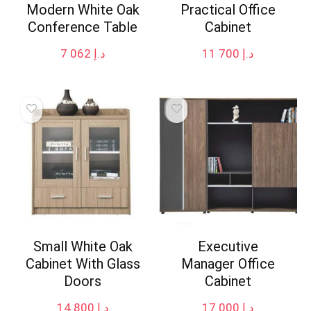
Modern White Oak
Practical Office
Conference Table
Cabinet
7 062
د.إ
11 700
د.إ
Small White Oak
Executive
Cabinet With Glass
Manager Office
Doors
Cabinet
14 800
د.إ
17 000
د.إ