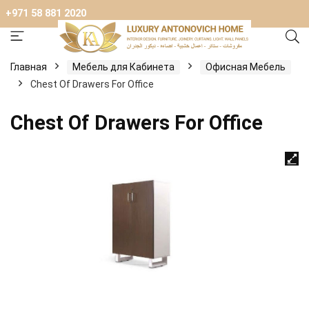
+971 58 881 2020
Главная
Мебель для Кабинета
Офисная Мебель
Chest Of Drawers For Office
Chest Of Drawers For Office