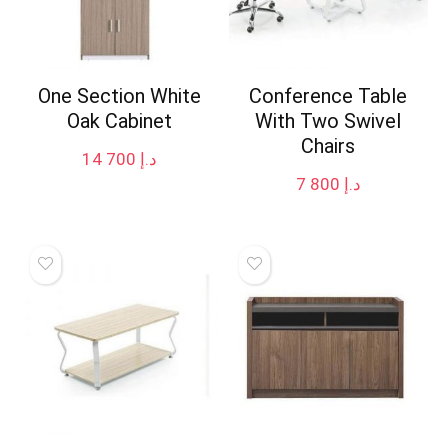
One Section White
Conference Table
Oak Cabinet
With Two Swivel
Chairs
14 700
د.إ
7 800
د.إ