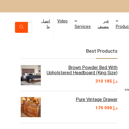
اتصل
Video
غير
بنا
Services
مصنف
Produc
Best Products
Brown Powder Bed With
Upholstered Headboard (King Size)
310 185
د.إ
Pure Vintage Drawer
179 999
د.إ