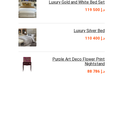
Luxury Gold and White Bed Set
119 500
د.إ
Luxury Silver Bed
110 400
د.إ
Purple Art Deco Flower Print
Nightstand
88 786
د.إ