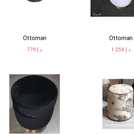
Ottoman
Ottoman
779
د.إ
1 256
د.إ