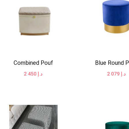
Combined Pouf
Blue Round 
2 450
د.إ
2 079
د.إ