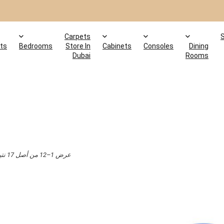
Carpets
ts
Bedrooms
Store In
Cabinets
Consoles
Dining
Dubai
Rooms
عرض 1–12 من أصل 17 نتيجة