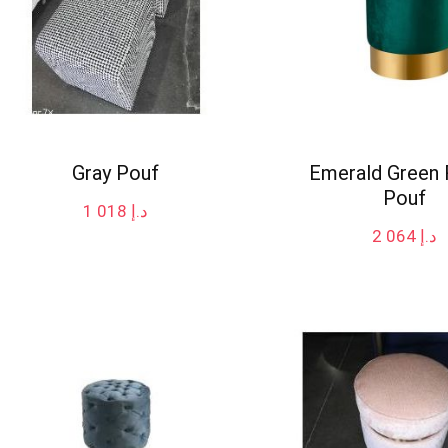
Gray Pouf
Emerald Green
Pouf
1 018
د.إ
2 064
د.إ