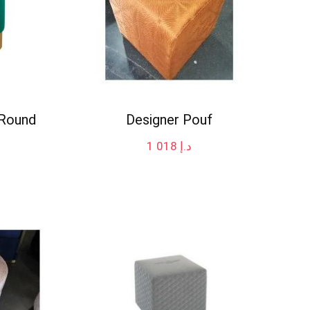
 Round
Designer Pouf
1 018
د.إ