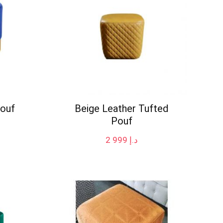
Pouf
Beige Leather Tufted
Pouf
2 999
د.إ