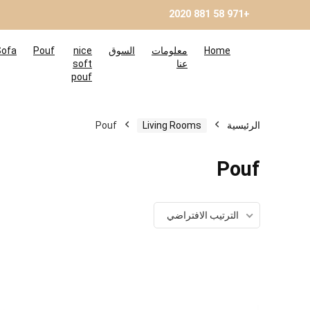
+971 58 881 2020
Sofa
Pouf
nice
السوق
معلومات
Home
soft
عنا
pouf
Pouf
Living Rooms
الرئيسية
Pouf
الترتيب الافتراضي