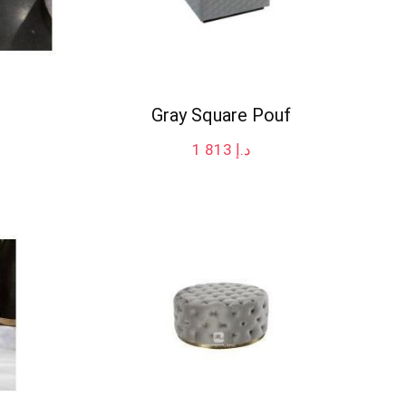
Gray Square Pouf
1 813
د.إ