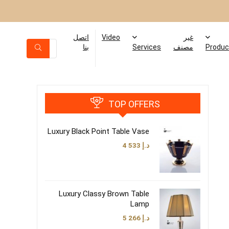
اتصل
Video
غير
بنا
Services
مصنف
Produc
TOP OFFERS
Luxury Black Point Table Vase
4 533
د.إ
Luxury Classy Brown Table
Lamp
5 266
د.إ