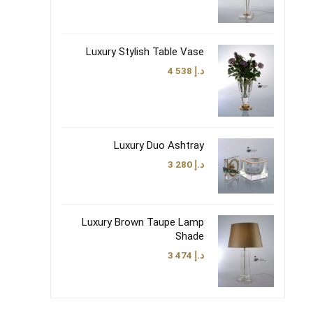
Luxury Stylish Table Vase
4 538
د.إ
Luxury Duo Ashtray
3 280
د.إ
Luxury Brown Taupe Lamp
Shade
3 474
د.إ