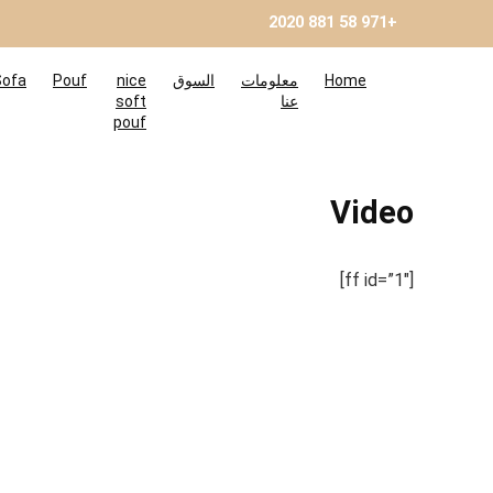
+971 58 881 2020
Sofa
Pouf
nice
السوق
معلومات
Home
soft
عنا
pouf
Video
[ff id=”1″]