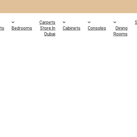
Carpets
ts
Bedrooms
Store In
Cabinets
Consoles
Dining
Dubai
Rooms