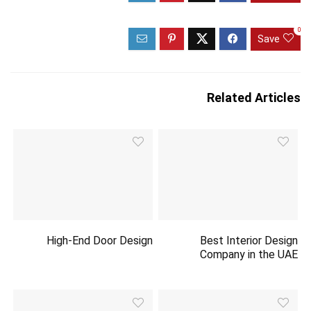
0
Save
Related Articles
High-End Door Design
Best Interior Design
Company in the UAE