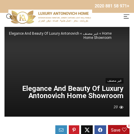
+971 58 881 2020
Elegance And Beauty Of Luxury Antonovich
»
غير مصنف
»
Home
Home Showroom
غير مصنف
Elegance And Beauty Of Luxury
Antonovich Home Showroom
20
0
Save