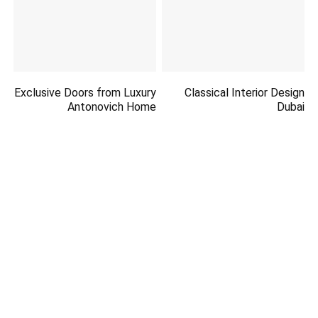
Exclusive Doors from Luxury
Classical Interior Design
Antonovich Home
Dubai