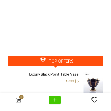
TOP OFFERS
Luxury Black Point Table Vase
4 533
د.إ
0
Luxury Classy Brown Table Lamp