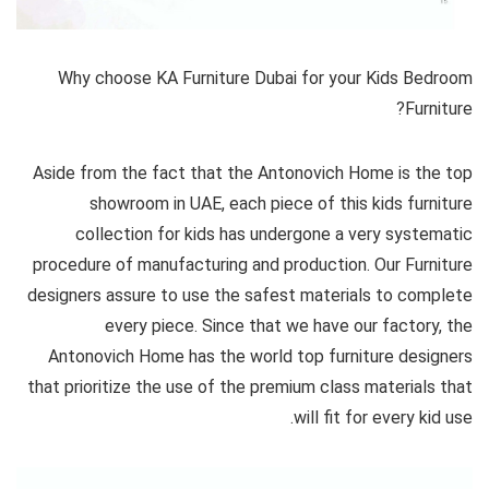
Why choose KA Furniture Dubai for your Kids Bedroom
Furniture?
Aside from the fact that the Antonovich Home is the top
showroom in UAE, each piece of this kids furniture
collection for kids has undergone a very systematic
procedure of manufacturing and production. Our Furniture
designers assure to use the safest materials to complete
every piece. Since that we have our factory, the
Antonovich Home has the world top furniture designers
that prioritize the use of the premium class materials that
will fit for every kid use.