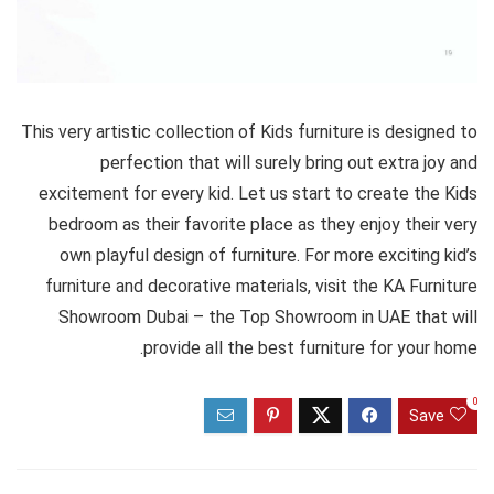
This very artistic collection of Kids furniture is designed to
perfection that will surely bring out extra joy and
excitement for every kid. Let us start to create the Kids
bedroom as their favorite place as they enjoy their very
own playful design of furniture. For more exciting kid’s
furniture and decorative materials, visit the KA Furniture
Showroom Dubai – the Top Showroom in UAE that will
provide all the best furniture for your home.
0
Save