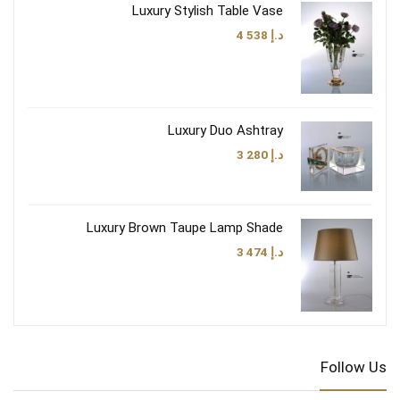
Luxury Stylish Table Vase
4 538
د.إ
Luxury Duo Ashtray
3 280
د.إ
Luxury Brown Taupe Lamp Shade
3 474
د.إ
Follow Us