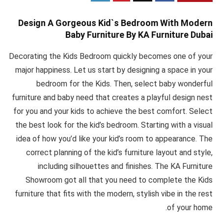
Design A Gorgeous Kid`s Bedroom With Modern
Baby Furniture By KA Furniture Dubai
Decorating the Kids Bedroom quickly becomes one of your
major happiness. Let us start by designing a space in your
bedroom for the Kids. Then, select baby wonderful
furniture and baby need that creates a playful design nest
for you and your kids to achieve the best comfort. Select
the best look for the kid’s bedroom. Starting with a visual
idea of how you’d like your kid’s room to appearance. The
correct planning of the kid’s furniture layout and style,
including silhouettes and finishes. The KA Furniture
Showroom got all that you need to complete the Kids
furniture that fits with the modern, stylish vibe in the rest
of your home.