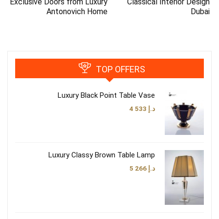
Exclusive Doors from Luxury
Classical Interior Design
Antonovich Home
Dubai
TOP OFFERS
Luxury Black Point Table Vase
4 533
د.إ
Luxury Classy Brown Table Lamp
5 266
د.إ