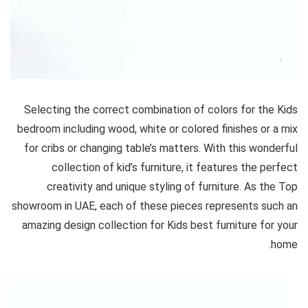
Selecting the correct combination of colors for the Kids
bedroom including wood, white or colored finishes or a mix
for cribs or changing table’s matters. With this wonderful
collection of kid’s furniture, it features the perfect
creativity and unique styling of furniture. As the Top
showroom in UAE, each of these pieces represents such an
amazing design collection for Kids best furniture for your
home.