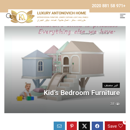
+971 58 881 2020
Kid’s Bedroom Furniture
»
غير مصنف
»
Home
غير مصنف
Kid’s Bedroom Furniture
38
0
Save