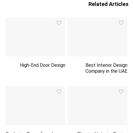
Related Articles
High-End Door Design
Best Interior Design
Company in the UAE