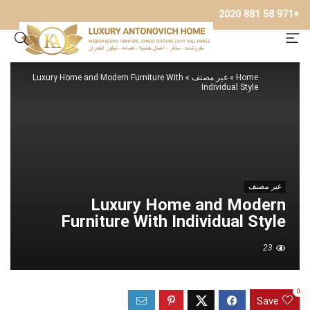
+971 58 881 2020
Luxury Home and Modern Furniture With
»
غير مصنف
»
Home
Individual Style
غير مصنف
Luxury Home and Modern
Furniture With Individual Style
23
0
Save