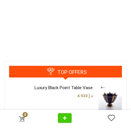
TOP OFFERS
Luxury Black Point Table Vase
4 533
د.إ
0
Luxury Classy Brown Table Lamp