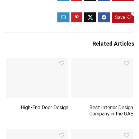
0
Save
Related Articles
High-End Door Design
Best Interior Design
Company in the UAE