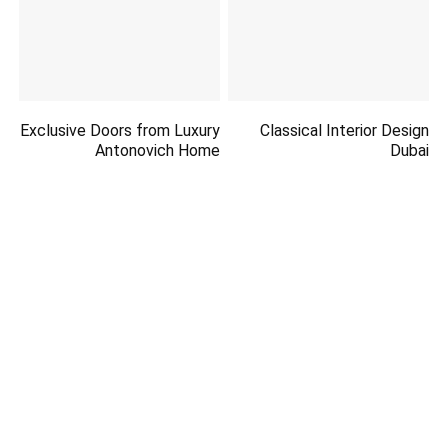
Exclusive Doors from Luxury
Classical Interior Design
Antonovich Home
Dubai