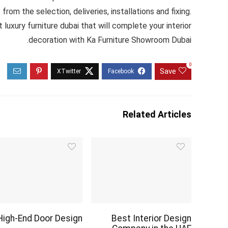
rom the selection, deliveries, installations and fixing.
xury furniture dubai that will complete your interior
decoration with Ka Furniture Showroom Dubai.
0
Save
Related Articles
High-End Door Design
Best Interior Design