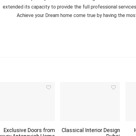
extended its capacity to provide the full professional services f
Achieve your Dream home come true by having the most lu
Exclusive Doors from
Classical Interior Design