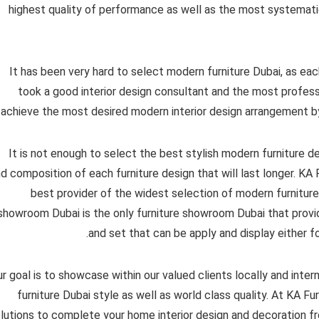
highest quality of performance as well as the most systematic
It has been very hard to select modern furniture Dubai, as each 
took a good interior design consultant and the most professi
achieve the most desired modern interior design arrangement b
It is not enough to select the best stylish modern furniture d
d composition of each furniture design that will last longer. K
best provider of the widest selection of modern furnitur
showroom Dubai is the only furniture showroom Dubai that provid
and set that can be apply and display either fo
r goal is to showcase within our valued clients locally and inter
furniture Dubai style as well as world class quality. At KA F
lutions to complete your home interior design and decoration fr