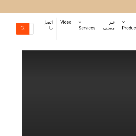
اتصل
Video
غير
بنا
Services
مصنف
Produc