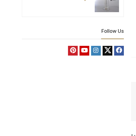
Follow Us