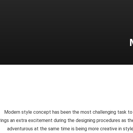
Modern style concept has been the most challenging task to de
rings an extra excitement during the designing procedures as the
adventurous at the same time is being more creative in styl