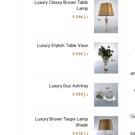
Luxury Classy Brown Table
Lamp
5 266
د.إ
Luxury Stylish Table Vase
4 538
د.إ
an
Luxury Duo Ashtray
3 280
د.إ
Ou
Luxury Brown Taupe Lamp
Shade
so
3 474
د.إ