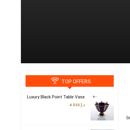
TOP OFFERS
Luxury Black Point Table Vase
4 533
د.إ
b