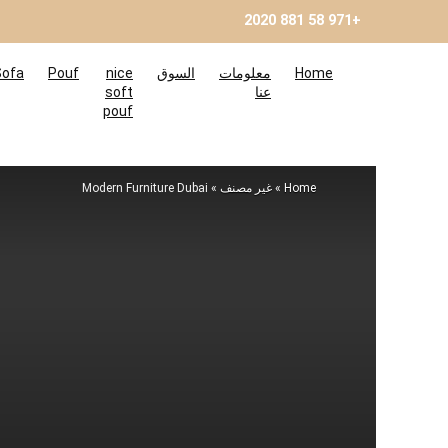
+971 58 881 2020
Sofa
Pouf
nice
السوق
معلومات
Home
soft
عنا
pouf
Modern Furniture Dubai
»
غير مصنف
»
Home