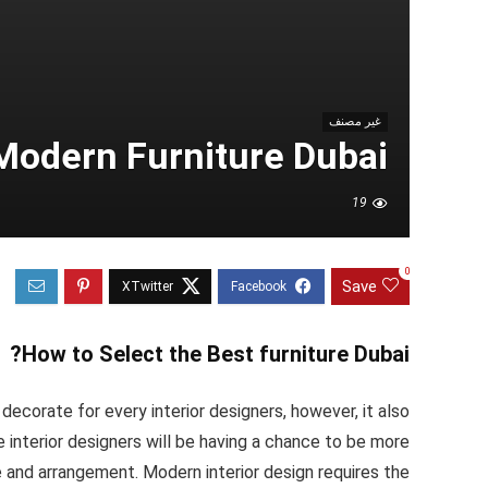
غير مصنف
Modern Furniture Dubai
19
0
Save
How to Select the Best furniture Dubai?
corate for every interior designers, however, it also
 interior designers will be having a chance to be more
e and arrangement. Modern interior design requires the