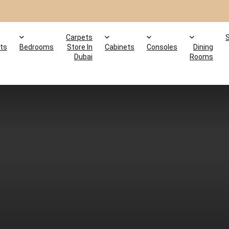
Carpets
ts
Bedrooms
Store In
Cabinets
Consoles
Dining
Dubai
Rooms