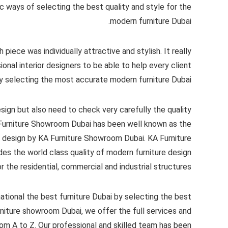
 ways of selecting the best quality and style for the
modern furniture Dubai.
piece was individually attractive and stylish. It really
onal interior designers to be able to help every client
y selecting the most accurate modern furniture Dubai.
esign but also need to check very carefully the quality
A Furniture Showroom Dubai has been well known as the
e design by KA Furniture Showroom Dubai. KA Furniture
es the world class quality of modern furniture design
r the residential, commercial and industrial structures.
national the best furniture Dubai by selecting the best
urniture showroom Dubai, we offer the full services and
om A to Z. Our professional and skilled team has been