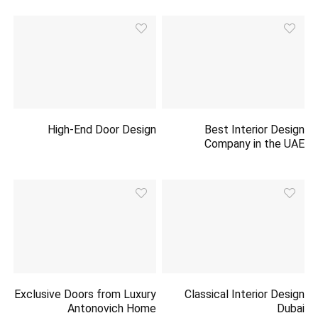
High-End Door Design
Best Interior Design
Company in the UAE
Exclusive Doors from Luxury
Classical Interior Design
Antonovich Home
Dubai