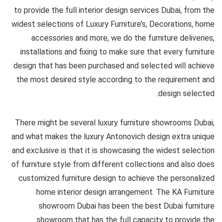
to provide the full interior design services Dubai, from the
widest selections of Luxury Furniture’s, Decorations, home
accessories and more, we do the furniture deliveries,
installations and fixing to make sure that every furniture
design that has been purchased and selected will achieve
the most desired style according to the requirement and
design selected.
There might be several luxury furniture showrooms Dubai,
and what makes the luxury Antonovich design extra unique
and exclusive is that it is showcasing the widest selection
of furniture style from different collections and also does
customized furniture design to achieve the personalized
home interior design arrangement. The KA Furniture
showroom Dubai has been the best Dubai furniture
showroom that has the full capacity to provide the