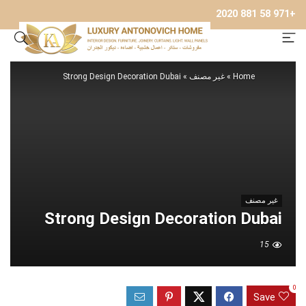
+971 58 881 2020
Strong Design Decoration Dubai
»
غير مصنف
»
Home
غير مصنف
Strong Design Decoration Dubai
15
0
Save