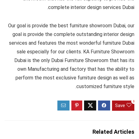
complete interior design services Dubai.
Our goal is provide the best furniture showroom Dubai, our
goal is provide the complete outstanding interior design
services and features the most wonderful furniture Dubai
sale especially for our clients. KA Furniture Showroom
Dubai is the only Dubai Furniture Showroom that has its
own Manufacturing and factory that has the ability to
perform the most exclusive furniture design as well as
customized furniture style.
0
Save
Related Articles