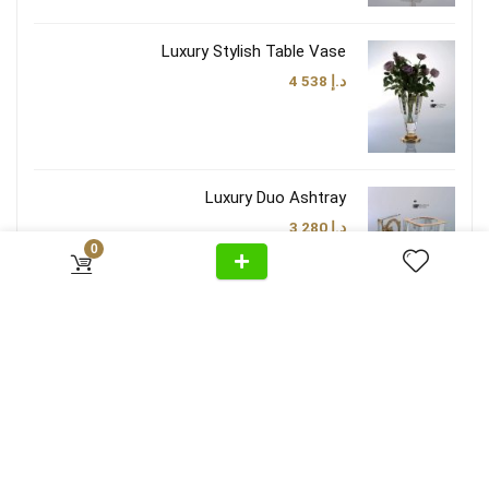
Luxury Stylish Table Vase
4 538
د.إ
Luxury Duo Ashtray
3 280
د.إ
0
Luxury Brown Taupe Lamp Shade
3 474
د.إ
Follow Us