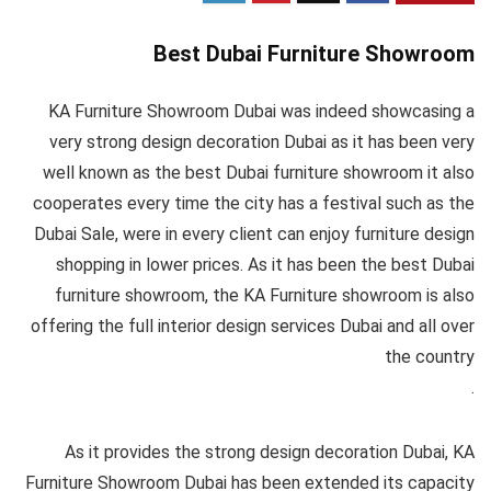
Best Dubai Furniture Showroom
KA Furniture Showroom Dubai was indeed showcasing a
very strong design decoration Dubai as it has been very
well known as the best Dubai furniture showroom it also
cooperates every time the city has a festival such as the
Dubai Sale, were in every client can enjoy furniture design
shopping in lower prices. As it has been the best Dubai
furniture showroom, the KA Furniture showroom is also
offering the full interior design services Dubai and all over
the country
.
As it provides the strong design decoration Dubai, KA
Furniture Showroom Dubai has been extended its capacity