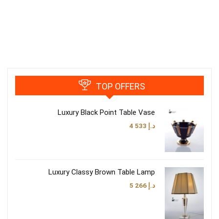
TOP OFFERS
Luxury Black Point Table Vase
4 533
د.إ
Luxury Classy Brown Table Lamp
5 266
د.إ