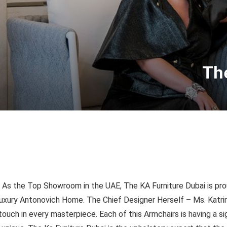
The
As the Top Showroom in the UAE, The KA Furniture Dubai is prou
uxury Antonovich Home. The Chief Designer Herself – Ms. Katrin
touch in every masterpiece. Each of this Armchairs is having a s