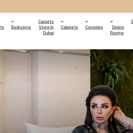
Carpets
ts
Bedrooms
Store In
Cabinets
Consoles
Dining
Dubai
Rooms