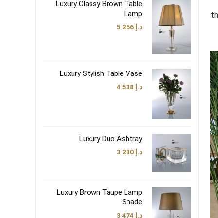
Luxury Classy Brown Table
Lamp
th
5 266
د.إ
Luxury Stylish Table Vase
4 538
د.إ
Luxury Duo Ashtray
3 280
د.إ
Luxury Brown Taupe Lamp
Shade
3 474
د.إ