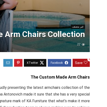
غير مصنف
 Arm Chairs Collection
22
0
Save
The Custom Made Arm Chairs
dly presenting the latest armchairs collection of the
a Antonovich made it sure that she has a very special
ignature mark of KA Furniture that what’s make it more