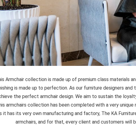
is Armchair collection is made up of premium class materials an
inishing is made up to perfection. As our furniture designers and 
chieve the perfect armchair design. We aim to sustain the loyalty
his armchairs collection has been completed with a very unique m
s it has its very own manufacturing and factory, The KA Furniture
armchairs, and for that, every client and customers will b