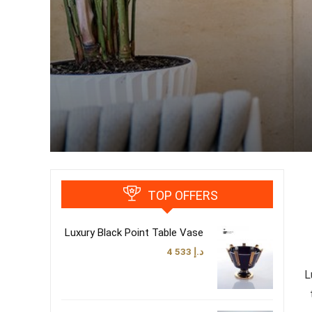
TOP OFFERS
Luxury Black Point Table Vase
4 533
د.إ
L