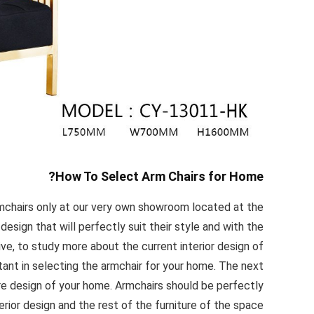
How To Select Arm Chairs for Home?
rmchairs only at our very own showroom located at the
design that will perfectly suit their style and with the
ive, to study more about the current interior design of
ant in selecting the armchair for your home. The next
ure design of your home. Armchairs should be perfectly
rior design and the rest of the furniture of the space.