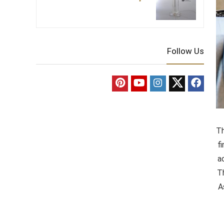
Follow Us
Th
f
a
T
A