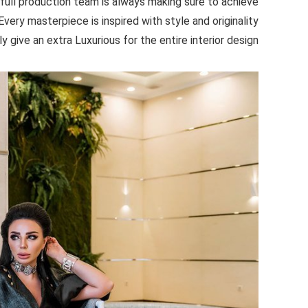
 full production team is always making sure to achieve
very masterpiece is inspired with style and originality
ly give an extra Luxurious for the entire interior design.