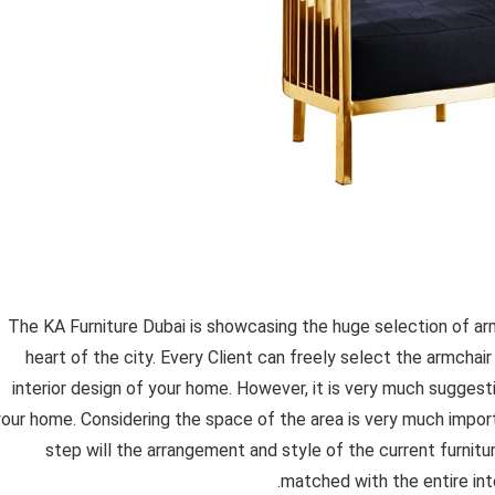
The KA Furniture Dubai is showcasing the huge selection of a
heart of the city. Every Client can freely select the armchair 
interior design of your home. However, it is very much suggest
your home. Considering the space of the area is very much import
step will the arrangement and style of the current furnit
matched with the entire inte