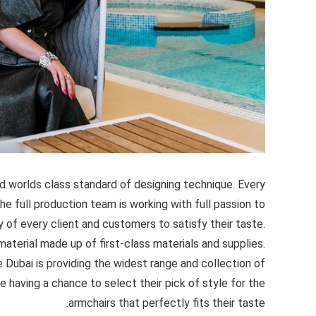
d worlds class standard of designing technique. Every
the full production team is working with full passion to
 of every client and customers to satisfy their taste.
aterial made up of first-class materials and supplies.
 Dubai is providing the widest range and collection of
e having a chance to select their pick of style for the
armchairs that perfectly fits their taste.