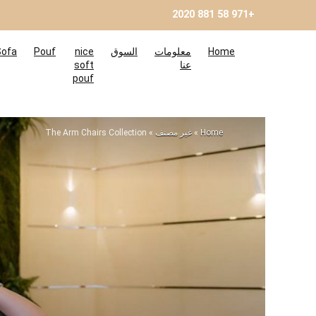
+971 58 881 2020
Sofa
Pouf
nice
السوق
معلومات
Home
soft
عنا
pouf
The Arm Chairs Collection
»
غير مصنف
»
Home