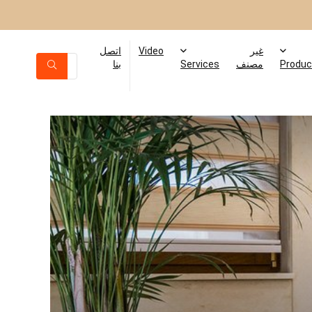
اتصل
Video
غير
بنا
Services
مصنف
Produc