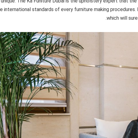
unique. The Ka Funiture Dubai is the upholstery expert that the
e international standards of every furniture making procedures. E
which will sure