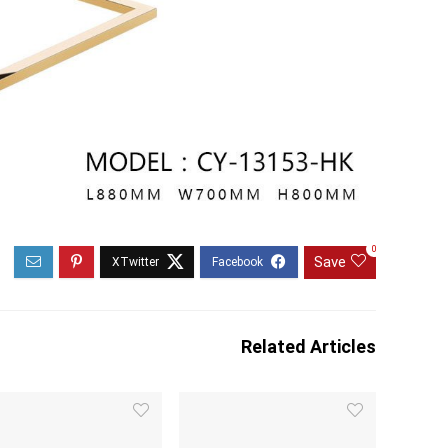
0
Save
Related Articles