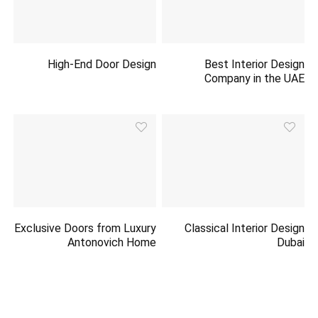
High-End Door Design
Best Interior Design
Company in the UAE
Exclusive Doors from Luxury
Classical Interior Design
Antonovich Home
Dubai