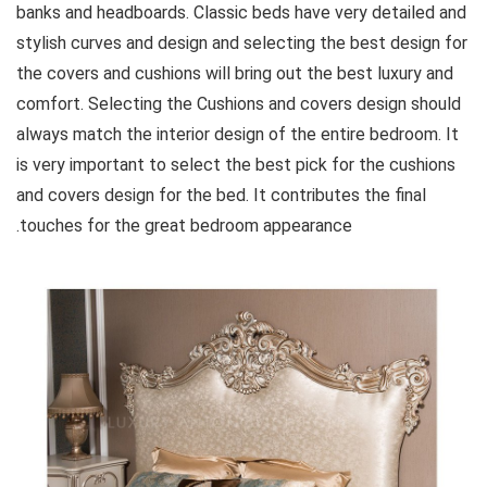
banks and headboards. Classic beds have very detailed and
stylish curves and design and selecting the best design for
the covers and cushions will bring out the best luxury and
comfort. Selecting the Cushions and covers design should
always match the interior design of the entire bedroom. It
is very important to select the best pick for the cushions
and covers design for the bed. It contributes the final
touches for the great bedroom appearance.