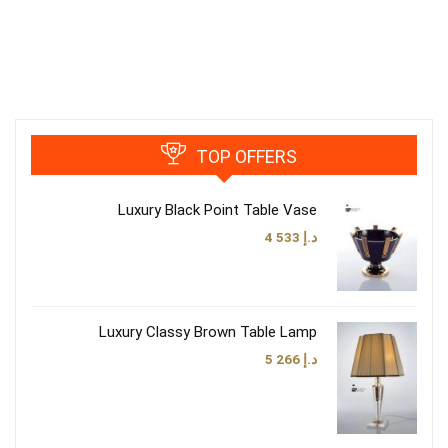
TOP OFFERS
Luxury Black Point Table Vase
4 533
د.إ
Luxury Classy Brown Table Lamp
5 266
د.إ