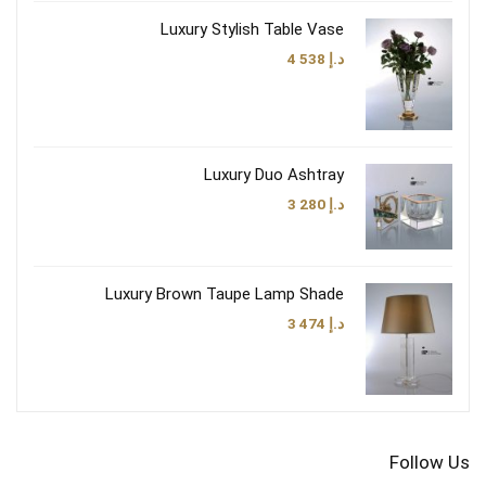
Luxury Stylish Table Vase
4 538
د.إ
Luxury Duo Ashtray
3 280
د.إ
Luxury Brown Taupe Lamp Shade
3 474
د.إ
Follow Us