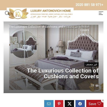
+971 58 881 2020
The Luxurious Collection of Cushions and
»
غير مصنف
»
Home
Covers
غير مصنف
The Luxurious Collection of
Cushions and Covers
28
0
Save