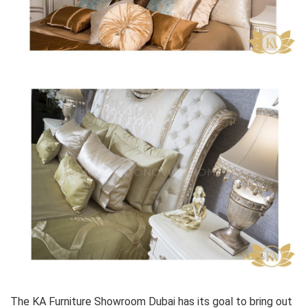
The KA Furniture Showroom Dubai has its goal to bring out