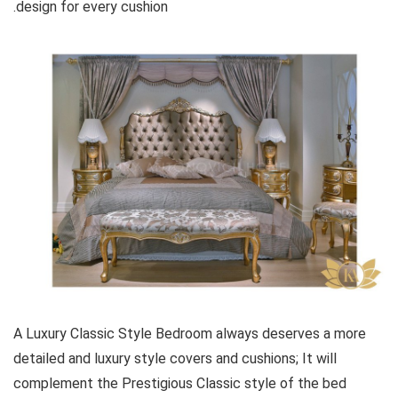
design for every cushion.
A Luxury Classic Style Bedroom always deserves a more
detailed and luxury style covers and cushions; It will
complement the Prestigious Classic style of the bed