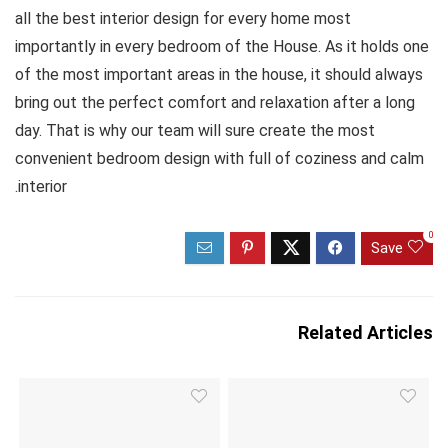
all the best interior design for every home most
importantly in every bedroom of the House. As it holds one
of the most important areas in the house, it should always
bring out the perfect comfort and relaxation after a long
day. That is why our team will sure create the most
convenient bedroom design with full of coziness and calm
interior.
0
Save
Related Articles