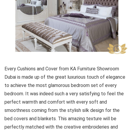
Every Cushions and Cover from KA Furniture Showroom
Dubai is made up of the great luxurious touch of elegance
to achieve the most glamorous bedroom set of every
bedroom. It was indeed such a very satisfying to feel the
perfect warmth and comfort with every soft and
smoothness coming from the stylish silk design for the
bed covers and blankets. This amazing texture will be
perfectly matched with the creative embroideries and