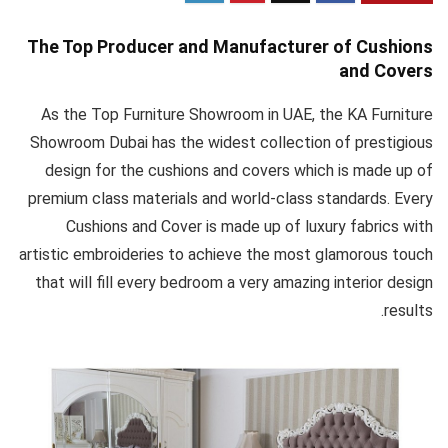
The Top Producer and Manufacturer of Cushions
and Covers
As the Top Furniture Showroom in UAE, the KA Furniture
Showroom Dubai has the widest collection of prestigious
design for the cushions and covers which is made up of
premium class materials and world-class standards. Every
Cushions and Cover is made up of luxury fabrics with
artistic embroideries to achieve the most glamorous touch
that will fill every bedroom a very amazing interior design
results.