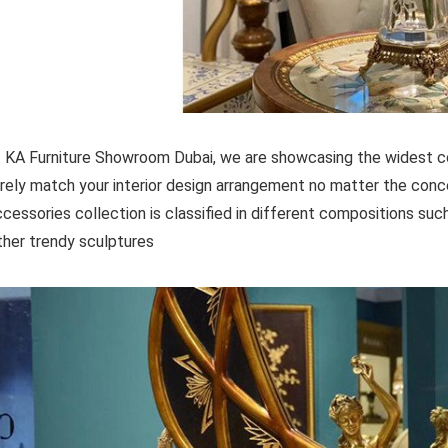
 KA Furniture Showroom Dubai, we are showcasing the widest col
rely match your interior design arrangement no matter the con
cessories collection is classified in different compositions such 
ther trendy sculptures.