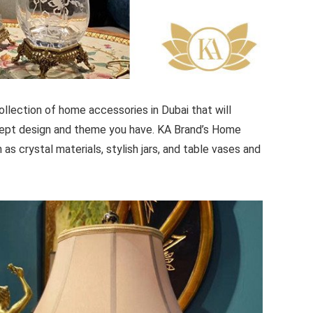
lection of home accessories in Dubai that will
cept design and theme you have. KA Brand’s Home
as crystal materials, stylish jars, and table vases and