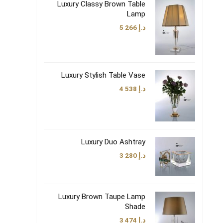
Luxury Classy Brown Table
Lamp
5 266
د.إ
Luxury Stylish Table Vase
4 538
د.إ
Luxury Duo Ashtray
3 280
د.إ
Luxury Brown Taupe Lamp
Shade
3 474
د.إ