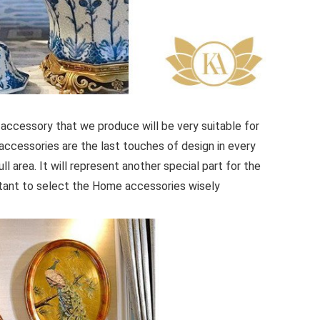
accessory that we produce will be very suitable for
accessories are the last touches of design in every
ull area. It will represent another special part for the
ortant to select the Home accessories wisely.