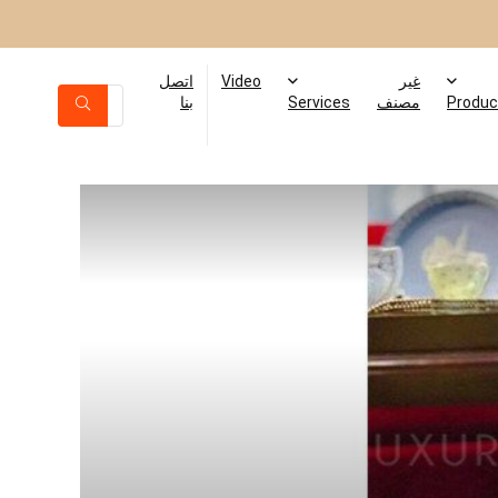
اتصل
Video
غير
بنا
Services
مصنف
Produc