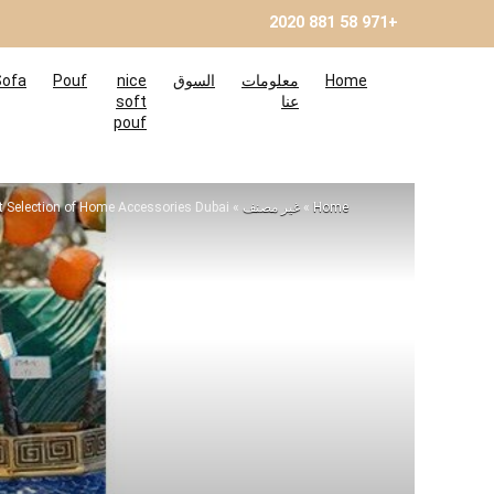
+971 58 881 2020
Sofa
Pouf
nice
السوق
معلومات
Home
soft
عنا
pouf
 Selection of Home Accessories Dubai
»
غير مصنف
»
Home