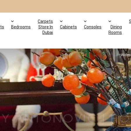
Carpets
ts
Bedrooms
Store In
Cabinets
Consoles
Dining
Dubai
Rooms
Widest