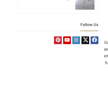
Follow Us
Ou
an
in
f