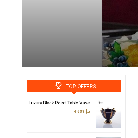
TOP OFFERS
Luxury Black Point Table Vase
4 533
د.إ