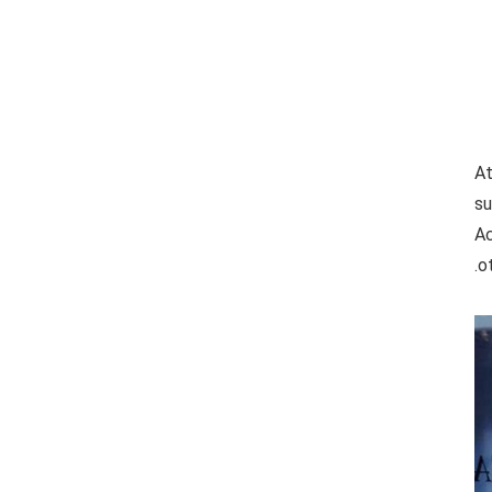
At
su
Ac
o