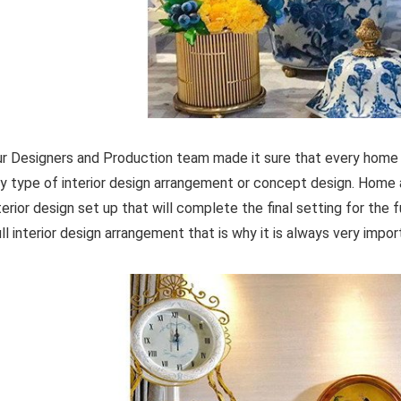
r Designers and Production team made it sure that every home 
y type of interior design arrangement or concept design. Home 
terior design set up that will complete the final setting for the f
ull interior design arrangement that is why it is always very imp