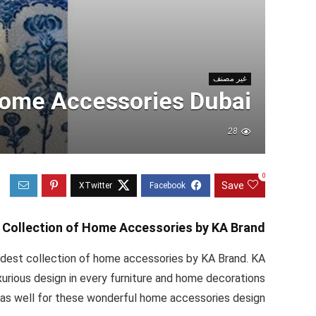
غير مصنف
Home Accessories Dubai
28
0
Save
 Collection of Home Accessories by KA Brand
dest collection of home accessories by KA Brand. KA
xurious design in every furniture and home decorations
as well for these wonderful home accessories design.