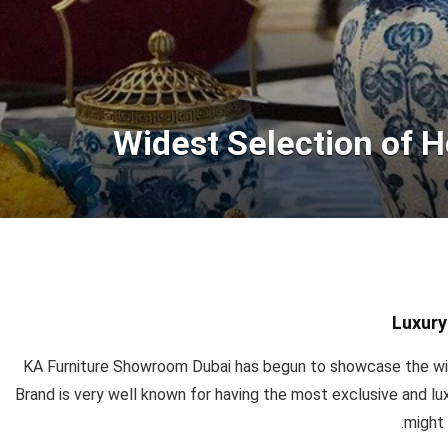
Widest Selection of 
Luxury
KA Furniture Showroom Dubai has begun to showcase the wi
Brand is very well known for having the most exclusive and lu
might 