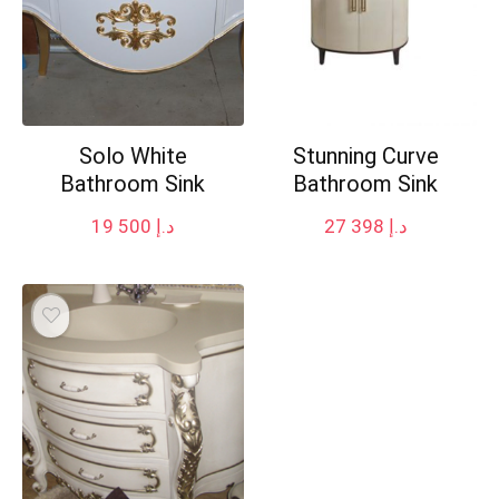
Solo White
Stunning Curve
Bathroom Sink
Bathroom Sink
19 500
د.إ
27 398
د.إ