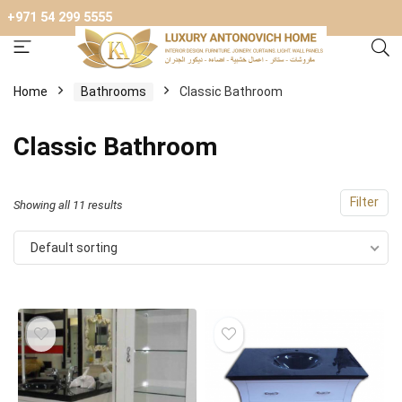
+971 54 299 5555
Home
Bathrooms
Classic Bathroom
Classic Bathroom
Filter
Showing all 11 results
Default sorting