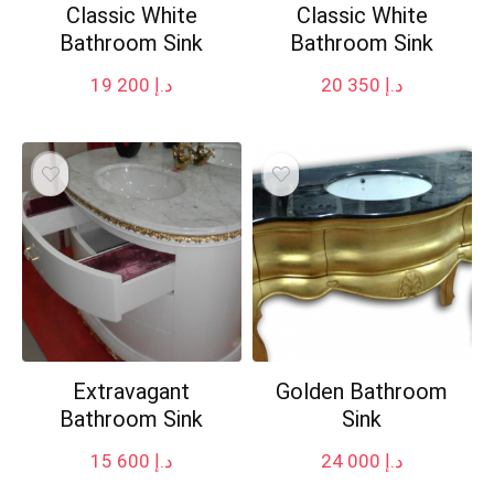
Classic White
Classic White
Bathroom Sink
Bathroom Sink
19 200
د.إ
20 350
د.إ
Extravagant
Golden Bathroom
Bathroom Sink
Sink
15 600
د.إ
24 000
د.إ