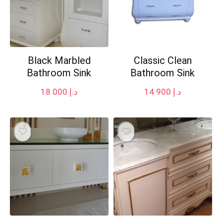
Black Marbled
Classic Clean
Bathroom Sink
Bathroom Sink
18 000
د.إ
14 900
د.إ