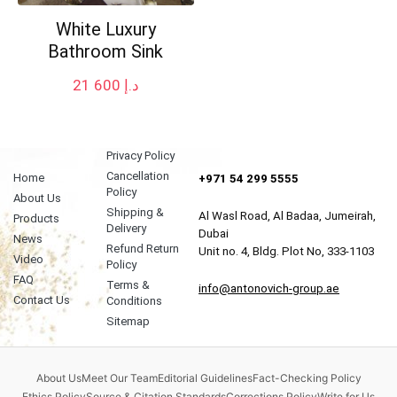
White Luxury
Bathroom Sink
21 600
د.إ
Privacy Policy
Cancellation
Home
+971 54 299 5555
Policy
About Us
Shipping &
Al Wasl Road, Al Badaa, Jumeirah,
Products
Delivery
Dubai
News
Refund Return
Unit no. 4, Bldg. Plot No, 333-1103
Video
Policy
FAQ
Terms &
info@antonovich-group.ae
Contact Us
Conditions
Sitemap
About Us
Meet Our Team
Editorial Guidelines
Fact-Checking Policy
Ethics Policy
Source & Citation Standards
Corrections Policy
Write for Us