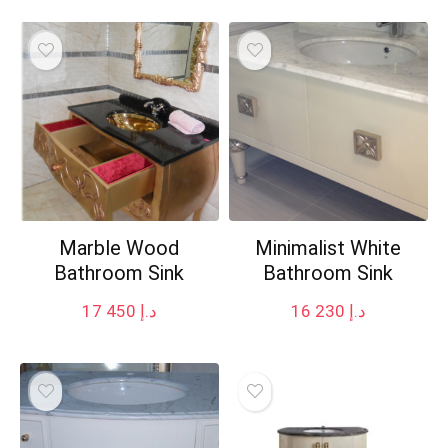
Marble Wood
Minimalist White
Bathroom Sink
Bathroom Sink
17 450
د.إ
16 230
د.إ