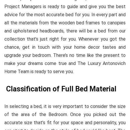
Project Managers is ready to guide and give you the best
advice for the most accurate bed for you. In every part and
all the materials from the wooden bed frames to canopies
and upholstered headboards, there will be a bed from our
collection that’s just right for you. Whenever you got the
chance, get in touch with your home decor tastes and
upgrade your bedroom. There’s no time like the present to
make your dreams come true and The Luxury Antonovich
Home Team is ready to serve you.
Classification of Full Bed Material
In selecting a bed, it is very important to consider the size
of the area of the Bedroom. Once you picked out the
accurate size that’s fit for your space and personality, you