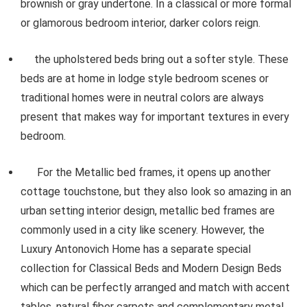
brownish or gray undertone. In a classical or more formal
or glamorous bedroom interior, darker colors reign.
the upholstered beds bring out a softer style. These
beds are at home in lodge style bedroom scenes or
traditional homes were in neutral colors are always
present that makes way for important textures in every
bedroom.
For the Metallic bed frames, it opens up another
cottage touchstone, but they also look so amazing in an
urban setting interior design, metallic bed frames are
commonly used in a city like scenery. However, the
Luxury Antonovich Home has a separate special
collection for Classical Beds and Modern Design Beds
which can be perfectly arranged and match with accent
tables, natural fiber carpets and complementary metal