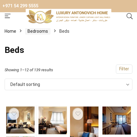
+971 54 299 5555
Home
Bedrooms
Beds
Beds
Filter
Showing 1–12 of 139 results
Default sorting