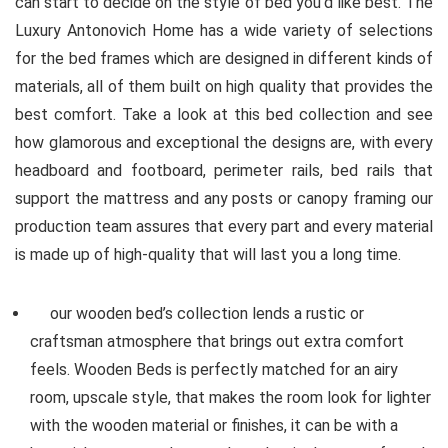
can start to decide on the style of bed you’d like best. The
Luxury Antonovich Home has a wide variety of selections
for the bed frames which are designed in different kinds of
materials, all of them built on high quality that provides the
best comfort. Take a look at this bed collection and see
how glamorous and exceptional the designs are, with every
headboard and footboard, perimeter rails, bed rails that
support the mattress and any posts or canopy framing our
production team assures that every part and every material
is made up of high-quality that will last you a long time.
our wooden bed’s collection lends a rustic or
craftsman atmosphere that brings out extra comfort
feels. Wooden Beds is perfectly matched for an airy
room, upscale style, that makes the room look for lighter
with the wooden material or finishes, it can be with a