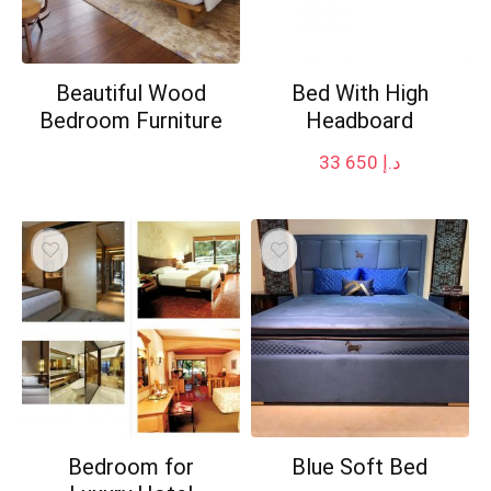
Beautiful Wood
Bed With High
Bedroom Furniture
Headboard
33 650
د.إ
Bedroom for
Blue Soft Bed