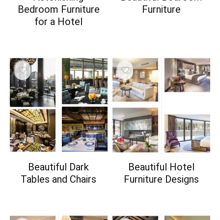
Bedroom Furniture
Furniture
for a Hotel
Beautiful Dark
Beautiful Hotel
Tables and Chairs
Furniture Designs