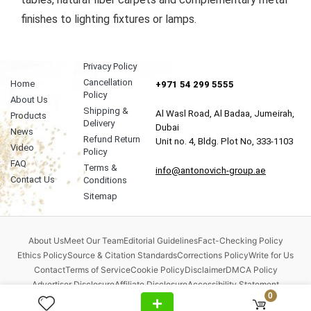
finishes to lighting fixtures or lamps.
Privacy Policy
Cancellation
Home
+971 54 299 5555
Policy
About Us
Shipping &
Al Wasl Road, Al Badaa, Jumeirah,
Products
Delivery
Dubai
News
Refund Return
Unit no. 4, Bldg. Plot No, 333-1103
Video
Policy
FAQ
Terms &
info@antonovich-group.ae
Contact Us
Conditions
Sitemap
About Us
Meet Our Team
Editorial Guidelines
Fact-Checking Policy
Ethics Policy
Source & Citation Standards
Corrections Policy
Write for Us
Contact
Terms of Service
Cookie Policy
Disclaimer
DMCA Policy
Advertiser Disclosure
Affiliate Disclosure
Accessibility Statement
0
Comment Policy