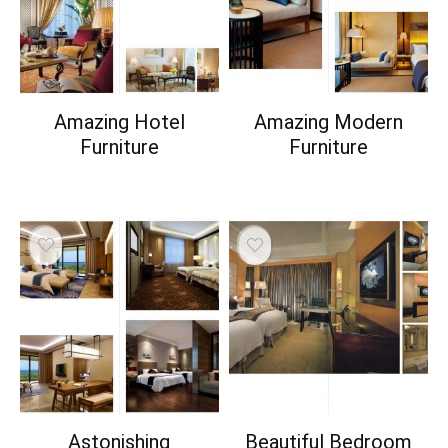
Amazing Hotel
Amazing Modern
Furniture
Furniture
Astonishing
Beautiful Bedroom