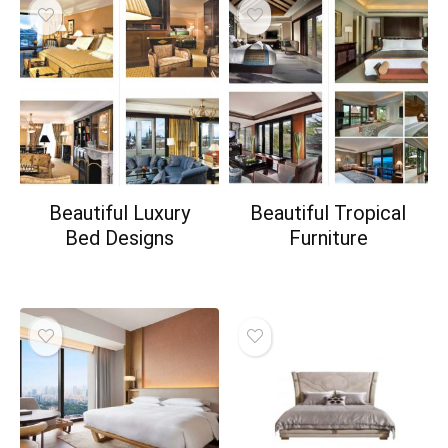
Beautiful Luxury
Beautiful Tropical
Bed Designs
Furniture