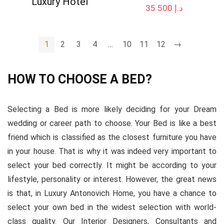
Luxury Hotel
35 500
د.إ
1
2
3
4
…
10
11
12
→
HOW TO CHOOSE A BED?
Selecting a Bed is more likely deciding for your Dream
wedding or career path to choose. Your Bed is like a best
friend which is classified as the closest furniture you have
in your house. That is why it was indeed very important to
select your bed correctly. It might be according to your
lifestyle, personality or interest. However, the great news
is that, in Luxury Antonovich Home, you have a chance to
select your own bed in the widest selection with world-
class quality. Our Interior Designers, Consultants and