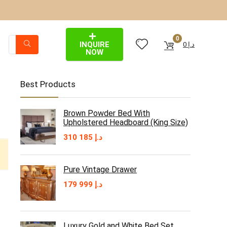
0
INQUIRE
0
د.إ
NOW
Best Products
Brown Powder Bed With
Upholstered Headboard (King Size)
310 185
د.إ
Pure Vintage Drawer
179 999
د.إ
Luxury Gold and White Bed Set