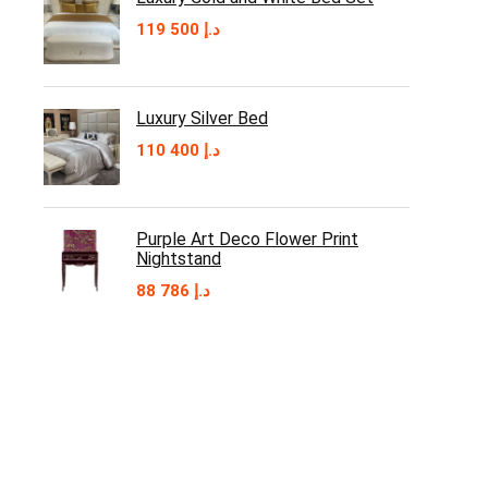
119 500
د.إ
Luxury Silver Bed
110 400
د.إ
Purple Art Deco Flower Print
Nightstand
88 786
د.إ