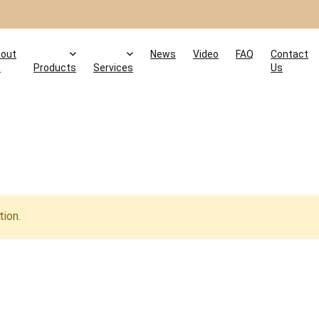
out
News
Video
FAQ
Contact
s
Products
Services
Us
ion.