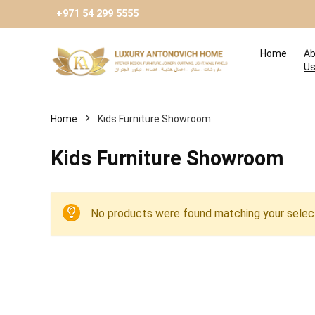
+971 54 299 5555
Home
Ab
U
Home
Kids Furniture Showroom
Kids Furniture Showroom
No products were found matching your select