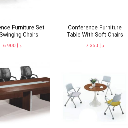
nce Furniture Set
Conference Furniture
Swinging Chairs
Table With Soft Chairs
6 900
د.إ
7 350
د.إ