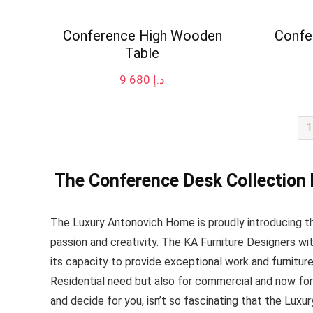
Conference High Wooden
Confe
Table
9 680
د.إ
1
The Conference Desk Collection
The Luxury Antonovich Home is proudly introducing the
passion and creativity. The KA Furniture Designers w
its capacity to provide exceptional work and furniture 
Residential need but also for commercial and now for
and decide for you, isn’t so fascinating that the Luxu