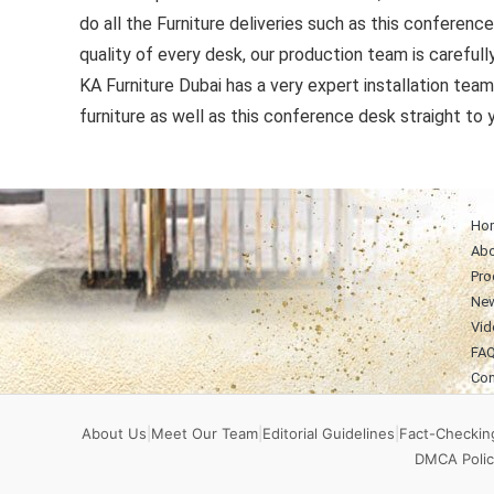
do all the Furniture deliveries such as this conferenc
quality of every desk, our production team is carefull
KA Furniture Dubai has a very expert installation team 
furniture as well as this conference desk straight to y
Ho
Abo
Pro
Ne
Vid
FA
Con
About Us
|
Meet Our Team
|
Editorial Guidelines
|
Fact-Checking
DMCA Polic