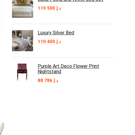
119 500
د.إ
Luxury Silver Bed
110 400
د.إ
Purple Art Deco Flower Print
Nightstand
88 786
د.إ