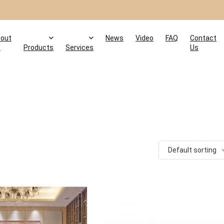
out
News
Video
FAQ
Contact
s
Products
Services
Us
Default sorting