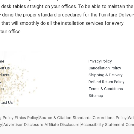
e desk tables straight on your offices. To be able to maintain the
y doing the proper standard procedures for the Furniture Deliver
that will smoothly do all the installation services for every
our office.
me
Privacy Policy
ut Us
Cancellation Policy
ducts
Shipping & Delivery
ws
Refund Return Policy
eo
Terms & Conditions
Q
Sitemap
tact Us
 Policy
|
Ethics Policy
|
Source & Citation Standards
|
Corrections Policy
|
Wri
y
|
Advertiser Disclosure
|
Affiliate Disclosure
|
Accessibility Statement
|
Com