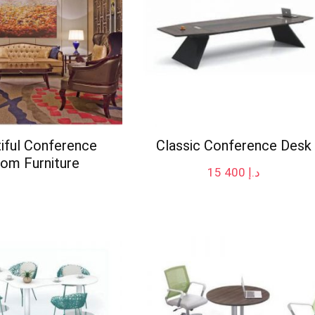
iful Conference
Classic Conference Desk
om Furniture
15 400
د.إ