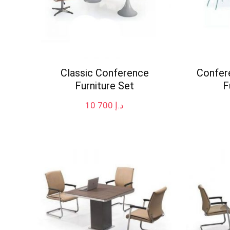
Classic Conference
Confer
Furniture Set
F
10 700
د.إ