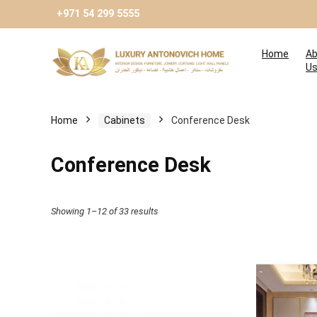
+971 54 299 5555
Home
Ab
U
Home
Cabinets
Conference Desk
Conference Desk
Showing 1–12 of 33 results