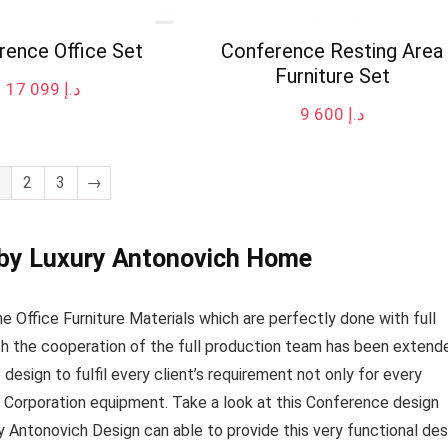
rence Office Set
Conference Resting Area
Furniture Set
17 099
د.إ
9 600
د.إ
2
3
→
 by Luxury Antonovich Home
 Office Furniture Materials which are perfectly done with full
ith the cooperation of the full production team has been extend
design to fulfil every client’s requirement not only for every
 Corporation equipment. Take a look at this Conference design
ry Antonovich Design can able to provide this very functional de