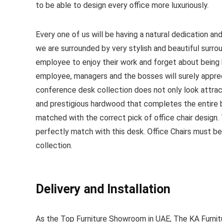
to be able to design every office more luxuriously.
Every one of us will be having a natural dedication a
we are surrounded by very stylish and beautiful surrou
employee to enjoy their work and forget about being bo
employee, managers and the bosses will surely apprec
conference desk collection does not only look attrac
and prestigious hardwood that completes the entire b
matched with the correct pick of office chair design. 
perfectly match with this desk. Office Chairs must be
collection.
Delivery and Installation
As the Top Furniture Showroom in UAE, The KA Furnitu