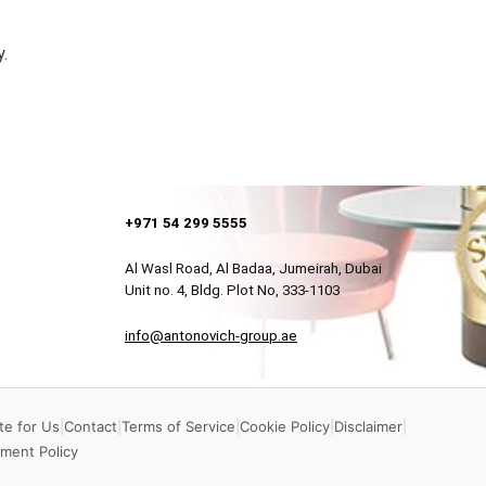
y.
+971 54 299 5555
Al Wasl Road, Al Badaa, Jumeirah, Dubai
Unit no. 4, Bldg. Plot No, 333-1103
info@antonovich-group.ae
te for Us
|
Contact
|
Terms of Service
|
Cookie Policy
|
Disclaimer
|
ment Policy