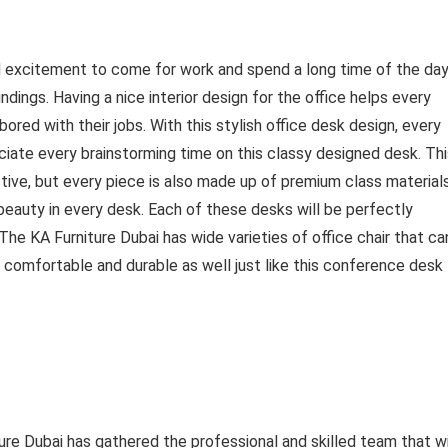
nd excitement to come for work and spend a long time of the day
ndings. Having a nice interior design for the office helps every
red with their jobs. With this stylish office desk design, every
iate every brainstorming time on this classy designed desk. Thi
tive, but every piece is also made up of premium class material
eauty in every desk. Each of these desks will be perfectly
The KA Furniture Dubai has wide varieties of office chair that ca
 comfortable and durable as well just like this conference desk
re Dubai has gathered the professional and skilled team that wi