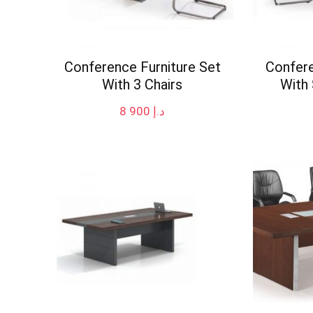
Conference Furniture Set
Confere
With 3 Chairs
With 
8 900
د.إ