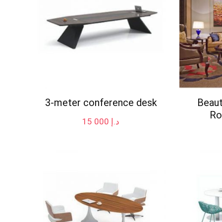
3-meter conference desk
Beaut
Ro
15 000
د.إ