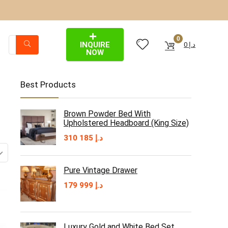
0
INQUIRE
0
د.إ
NOW
Best Products
Brown Powder Bed With
Upholstered Headboard (King Size)
310 185
د.إ
Pure Vintage Drawer
179 999
د.إ
Luxury Gold and White Bed Set