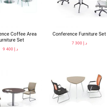
ence Coffee Area
Conference Furniture Set
urniture Set
7 300
د.إ
9 400
د.إ