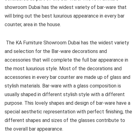
showroom Dubai has the widest variety of bar-ware that
will bring out the best luxurious appearance in every bar
counter, area in the house.
The KA Furniture Showroom Dubai has the widest variety
and selection for the Bar-ware decorations and
accessories that will complete the full bar appearance in
the most luxurious style. Most of the decorations and
accessories in every bar counter are made up of glass and
stylish materials. Bar-ware with a glass composition is
usually shaped in different stylish style with a different
purpose. This lovely shapes and design of bar-ware have a
special aesthetic representation with perfect finishing, the
different shapes and sizes of the glasses contribute to
the overall bar appearance.