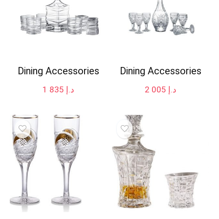
Dining Accessories
Dining Accessories
1 835
د.إ
2 005
د.إ