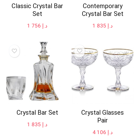
Classic Crystal Bar
Contemporary
Set
Crystal Bar Set
1 756
د.إ
1 835
د.إ
Crystal Bar Set
Crystal Glasses
Pair
1 835
د.إ
4 106
د.إ