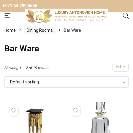
+971 54 299 5555
Home
Dining Rooms
Bar Ware
Bar Ware
Filter
Showing 1–12 of 19 results
Default sorting