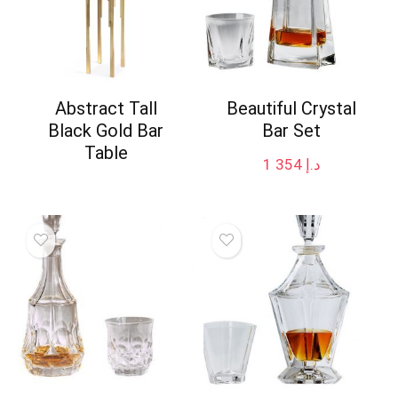
Abstract Tall
Beautiful Crystal
Black Gold Bar
Bar Set
Table
1 354
د.إ