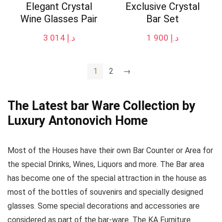
Elegant Crystal
Exclusive Crystal
Wine Glasses Pair
Bar Set
3 014
د.إ
1 900
د.إ
1
2
→
The Latest bar Ware Collection by
Luxury Antonovich Home
Most of the Houses have their own Bar Counter or Area for
the special Drinks, Wines, Liquors and more. The Bar area
has become one of the special attraction in the house as
most of the bottles of souvenirs and specially designed
glasses. Some special decorations and accessories are
considered as part of the bar-ware. The KA Furniture