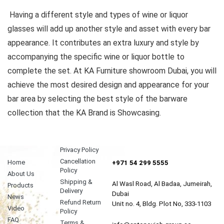
Having a different style and types of wine or liquor
glasses will add up another style and asset with every bar
appearance. It contributes an extra luxury and style by
accompanying the specific wine or liquor bottle to
complete the set. At KA Furniture showroom Dubai, you will
achieve the most desired design and appearance for your
bar area by selecting the best style of the barware
collection that the KA Brand is Showcasing.
Privacy Policy
Cancellation
Home
+971 54 299 5555
Policy
About Us
Shipping &
Al Wasl Road, Al Badaa, Jumeirah,
Products
Delivery
Dubai
News
Refund Return
Unit no. 4, Bldg. Plot No, 333-1103
Video
Policy
FAQ
Terms &