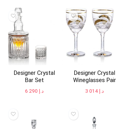
Designer Crystal
Designer Crystal
Bar Set
Wineglasses Pair
6 290
د.إ
3 014
د.إ