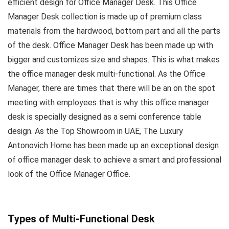
efficient design for Office Manager Desk. This Office
Manager Desk collection is made up of premium class
materials from the hardwood, bottom part and all the parts
of the desk. Office Manager Desk has been made up with
bigger and customizes size and shapes. This is what makes
the office manager desk multi-functional. As the Office
Manager, there are times that there will be an on the spot
meeting with employees that is why this office manager
desk is specially designed as a semi conference table
design. As the Top Showroom in UAE, The Luxury
Antonovich Home has been made up an exceptional design
of office manager desk to achieve a smart and professional
look of the Office Manager Office.
Types of Multi-Functional Desk