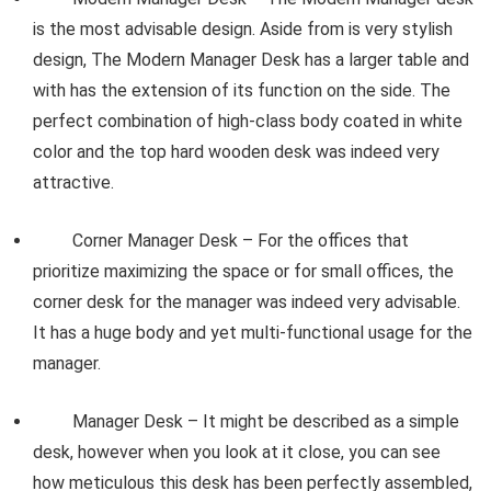
is the most advisable design. Aside from is very stylish
design, The Modern Manager Desk has a larger table and
with has the extension of its function on the side. The
perfect combination of high-class body coated in white
color and the top hard wooden desk was indeed very
attractive.
Corner Manager Desk – For the offices that
prioritize maximizing the space or for small offices, the
corner desk for the manager was indeed very advisable.
It has a huge body and yet multi-functional usage for the
manager.
Manager Desk – It might be described as a simple
desk, however when you look at it close, you can see
how meticulous this desk has been perfectly assembled,