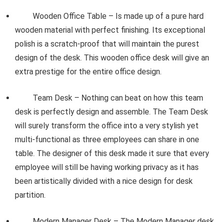
Wooden Office Table – Is made up of a pure hard
wooden material with perfect finishing. Its exceptional
polish is a scratch-proof that will maintain the purest
design of the desk. This wooden office desk will give an
extra prestige for the entire office design.
Team Desk – Nothing can beat on how this team
desk is perfectly design and assemble. The Team Desk
will surely transform the office into a very stylish yet
multi-functional as three employees can share in one
table. The designer of this desk made it sure that every
employee will still be having working privacy as it has
been artistically divided with a nice design for desk
partition.
Modern Manager Desk – The Modern Manager desk