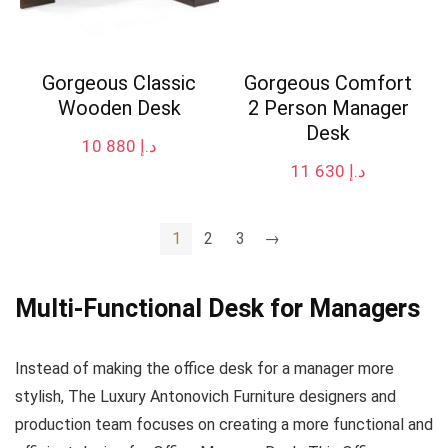
Gorgeous Classic
Gorgeous Comfort
Wooden Desk
2 Person Manager
Desk
10 880
د.إ
11 630
د.إ
1
2
3
→
Multi-Functional Desk for Managers
Instead of making the office desk for a manager more
stylish, The Luxury Antonovich Furniture designers and
production team focuses on creating a more functional and