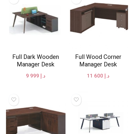
Full Dark Wooden
Full Wood Corner
Manager Desk
Manager Desk
9 999
د.إ
11 600
د.إ