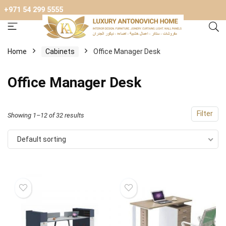
+971 54 299 5555
Home
Cabinets
Оffice Manager Desk
Оffice Manager Desk
Filter
Showing 1–12 of 32 results
Default sorting