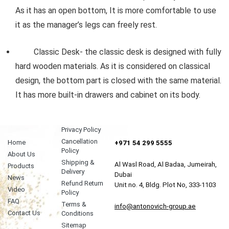
As it has an open bottom, It is more comfortable to use
it as the manager’s legs can freely rest.
Classic Desk- the classic desk is designed with fully
hard wooden materials. As it is considered on classical
design, the bottom part is closed with the same material.
It has more built-in drawers and cabinet on its body.
Privacy Policy
Cancellation
Home
+971 54 299 5555
Policy
About Us
Shipping &
Al Wasl Road, Al Badaa, Jumeirah,
Products
Delivery
Dubai
News
Refund Return
Unit no. 4, Bldg. Plot No, 333-1103
Video
Policy
FAQ
Terms &
info@antonovich-group.ae
Contact Us
Conditions
Sitemap