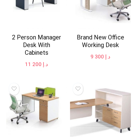
2 Person Manager
Brand New Office
Desk With
Working Desk
Cabinets
9 300
د.إ
11 200
د.إ