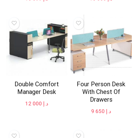
Double Comfort
Four Person Desk
Manager Desk
With Chest Of
Drawers
12 000
د.إ
9 650
د.إ