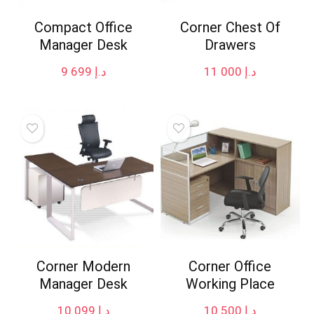
Compact Office
Corner Chest Of
Manager Desk
Drawers
9 699
د.إ
11 000
د.إ
Corner Modern
Corner Office
Manager Desk
Working Place
10 099
د.إ
10 500
د.إ