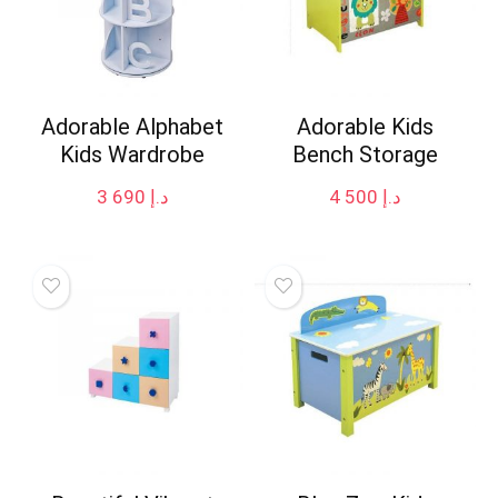
Adorable Alphabet
Adorable Kids
Kids Wardrobe
Bench Storage
3 690
د.إ
4 500
د.إ