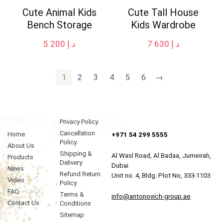
Cute Animal Kids
Cute Tall House
Bench Storage
Kids Wardrobe
5 200
د.إ
7 630
د.إ
1
2
3
4
5
6
→
Privacy Policy
Cancellation
Home
+971 54 299 5555
Policy
About Us
Shipping &
Al Wasl Road, Al Badaa, Jumeirah,
Products
Delivery
Dubai
News
Refund Return
Unit no. 4, Bldg. Plot No, 333-1103
Video
Policy
FAQ
Terms &
info@antonovich-group.ae
Contact Us
Conditions
Sitemap