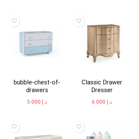
bubble-chest-of-
Classic Drawer
drawers
Dresser
5 000
د.إ
6 000
د.إ