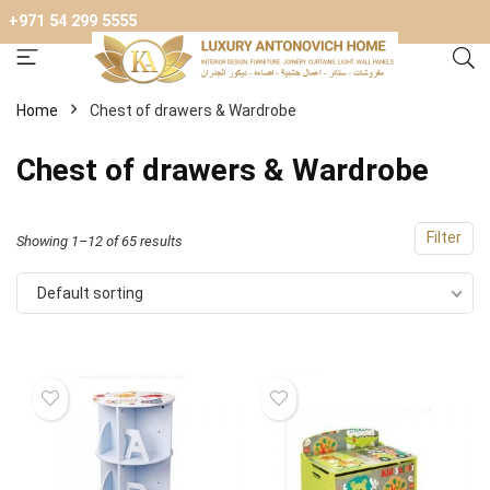
+971 54 299 5555
Home
Chest of drawers & Wardrobe
Chest of drawers & Wardrobe
Filter
Showing 1–12 of 65 results
Default sorting