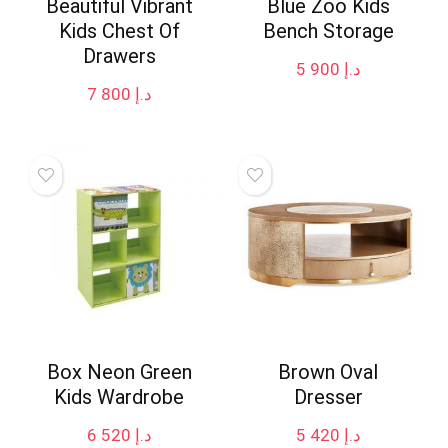
Beautiful Vibrant
Blue Zoo Kids
Kids Chest Of
Bench Storage
Drawers
5 900
د.إ
7 800
د.إ
Box Neon Green
Brown Oval
Kids Wardrobe
Dresser
6 520
د.إ
5 420
د.إ