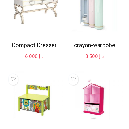
Compact Dresser
crayon-wardobe
6 000
د.إ
8 500
د.إ