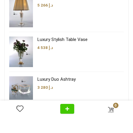
5 266
د.إ
Luxury Stylish Table Vase
4 538
د.إ
Luxury Duo Ashtray
3 280
د.إ
0
Luxury Brown Taupe Lamp Shade
3 474
د.إ