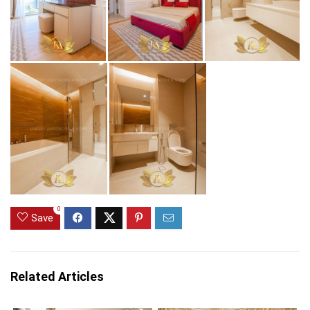
0
Save
Related Articles