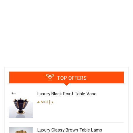
TOP OFFERS
Luxury Black Point Table Vase
4 533
د.إ
Luxury Classy Brown Table Lamp