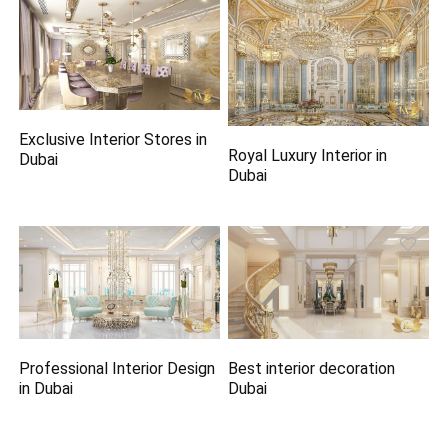
Exclusive Interior Stores in
Royal Luxury Interior in
Dubai
Dubai
Professional Interior Design
Best interior decoration
in Dubai
Dubai