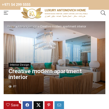
+971 54 299 5555
Home
»
Interior Design
»
Creative modern apartment interior
Interior Design
Creative modern apartment
interior
81
0
Save