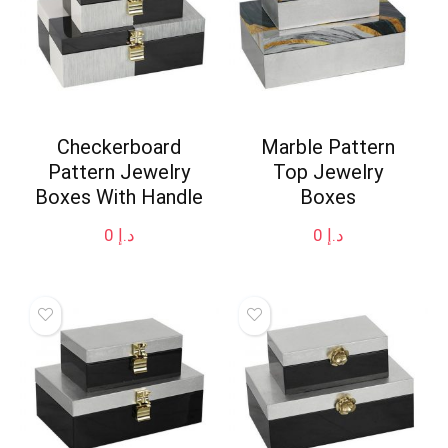
Checkerboard
Marble Pattern
Pattern Jewelry
Top Jewelry
Boxes With Handle
Boxes
0
د.إ
0
د.إ