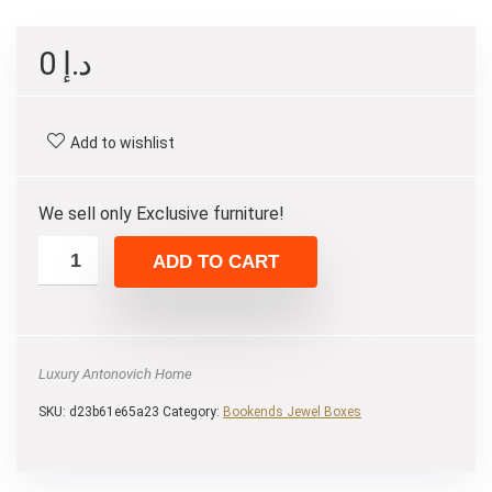
0
د.إ
Add to wishlist
We sell only Exclusive furniture!
ADD TO CART
Luxury Antonovich Home
SKU:
d23b61e65a23
Category:
Bookends Jewel Boxes