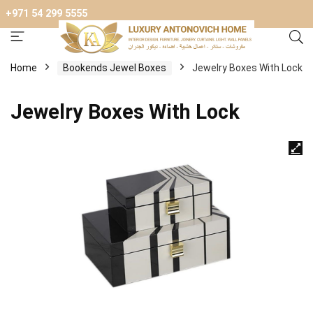
+971 54 299 5555
Home
Bookends Jewel Boxes
Jewelry Boxes With Lock
Jewelry Boxes With Lock