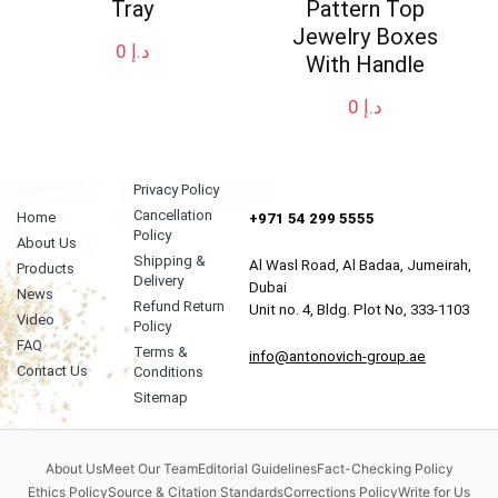
Tray
Pattern Top
Jewelry Boxes
0
د.إ
With Handle
0
د.إ
Privacy Policy
Cancellation
Home
+971 54 299 5555
Policy
About Us
Shipping &
Al Wasl Road, Al Badaa, Jumeirah,
Products
Delivery
Dubai
News
Refund Return
Unit no. 4, Bldg. Plot No, 333-1103
Video
Policy
FAQ
Terms &
info@antonovich-group.ae
Contact Us
Conditions
Sitemap
About Us
Meet Our Team
Editorial Guidelines
Fact-Checking Policy
Ethics Policy
Source & Citation Standards
Corrections Policy
Write for Us