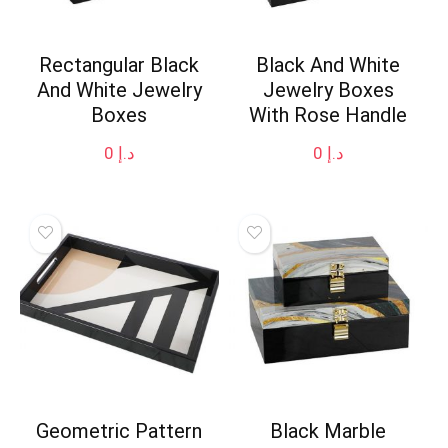
Rectangular Black
Black And White
And White Jewelry
Jewelry Boxes
Boxes
With Rose Handle
0
د.إ
0
د.إ
Geometric Pattern
Black Marble