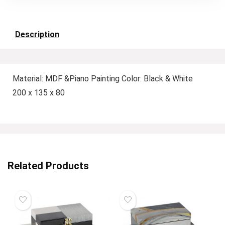
Description
Material: MDF &Piano Painting Color: Black & White
200 x 135 x 80
Related Products