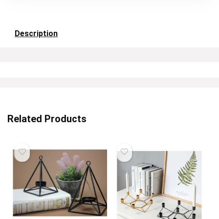
Description
Related Products