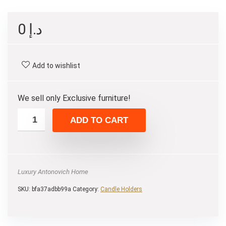
0
د.إ
Add to wishlist
We sell only Exclusive furniture!
ADD TO CART
Luxury Antonovich Home
SKU:
bfa37adbb99a
Category:
Candle Holders