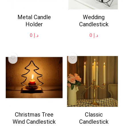
Metal Candle
Wedding
Holder
Candlestick
0
د.إ
0
د.إ
Christmas Tree
Classic
Wind Candlestick
Candlestick