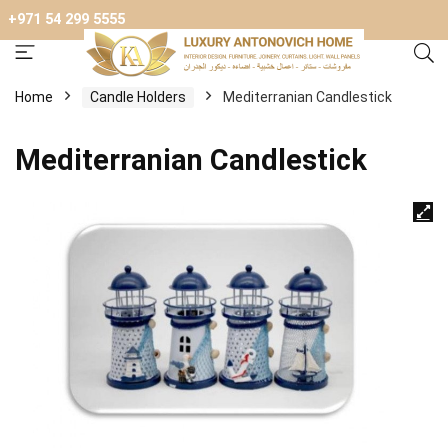
+971 54 299 5555
Home
Candle Holders
Mediterranian Candlestick
Mediterranian Candlestick