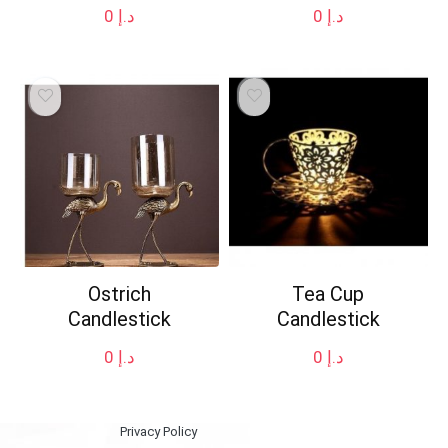
0
د.إ
0
د.إ
Ostrich
Tea Cup
Candlestick
Candlestick
0
د.إ
0
د.إ
Privacy Policy