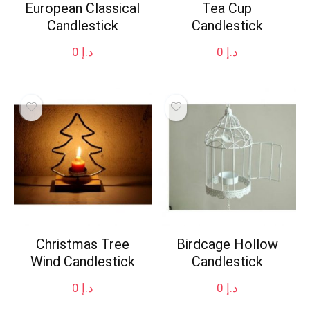
European Classical
Tea Cup
Candlestick
Candlestick
0
د.إ
0
د.إ
Christmas Tree
Birdcage Hollow
Wind Candlestick
Candlestick
0
د.إ
0
د.إ