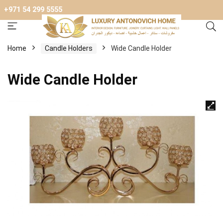
+971 54 299 5555
Home
Candle Holders
Wide Candle Holder
Wide Candle Holder