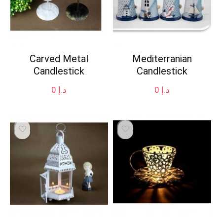
Carved Metal
Mediterranian
Candlestick
Candlestick
0
د.إ
0
د.إ