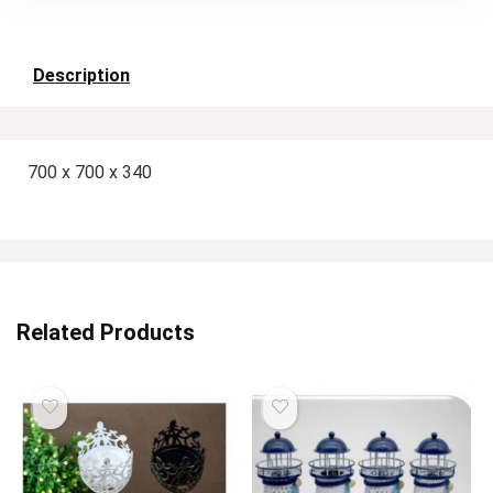
Description
700 x 700 x 340
Related Products