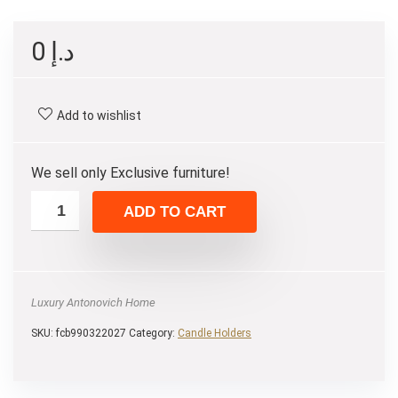
0
د.إ
Add to wishlist
We sell only Exclusive furniture!
ADD TO CART
Luxury Antonovich Home
SKU:
fcb990322027
Category:
Candle Holders