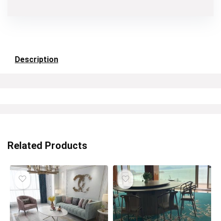
Description
Related Products