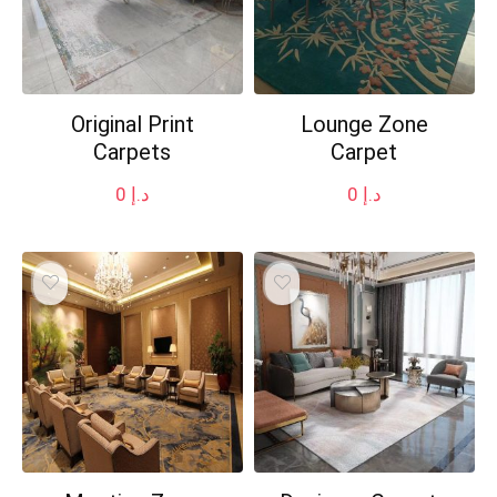
Original Print
Lounge Zone
Carpets
Carpet
0
د.إ
0
د.إ