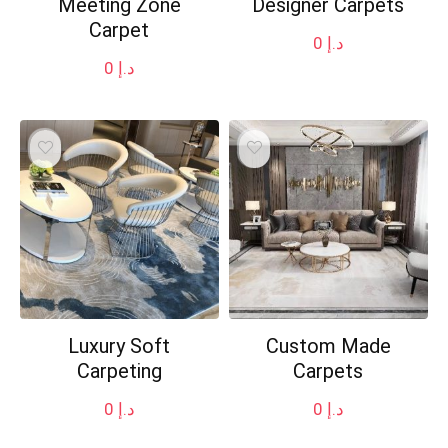
Meeting Zone
Designer Carpets
Carpet
0
د.إ
0
د.إ
Luxury Soft
Custom Made
Carpeting
Carpets
0
د.إ
0
د.إ