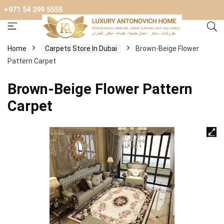
+971 54 299 5555
Home
Carpets Store In Dubai
Brown-Beige Flower
Pattern Carpet
Brown-Beige Flower Pattern
Carpet