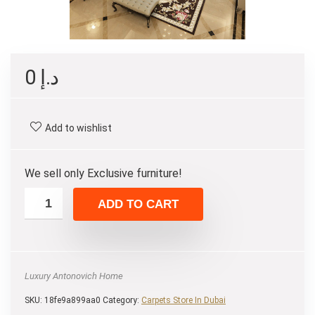
0
د.إ
Add to wishlist
We sell only Exclusive furniture!
ADD TO CART
Luxury Antonovich Home
SKU:
18fe9a899aa0
Category:
Carpets Store In Dubai