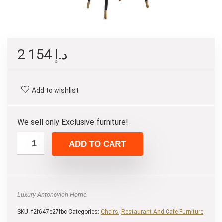
2 154
د.إ
Add to wishlist
We sell only Exclusive furniture!
ADD TO CART
Luxury Antonovich Home
SKU:
f2f647e27fbc
Categories:
Chairs
,
Restaurant And Cafe Furniture