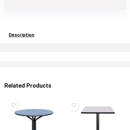
Description
Related Products