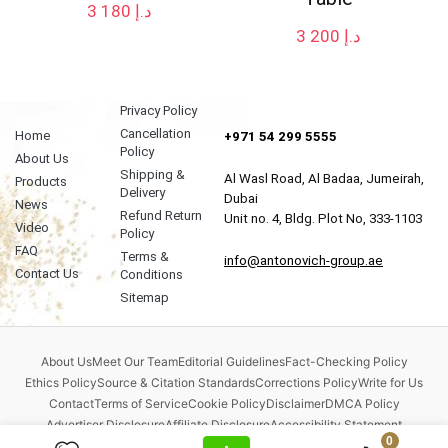
3 180
د.إ
3 200
د.إ
Privacy Policy
Cancellation
Home
+971 54 299 5555
Policy
About Us
Shipping &
Al Wasl Road, Al Badaa, Jumeirah,
Products
Delivery
Dubai
News
Refund Return
Unit no. 4, Bldg. Plot No, 333-1103
Video
Policy
FAQ
Terms &
info@antonovich-group.ae
Contact Us
Conditions
Sitemap
About Us
Meet Our Team
Editorial Guidelines
Fact-Checking Policy
Ethics Policy
Source & Citation Standards
Corrections Policy
Write for Us
Contact
Terms of Service
Cookie Policy
Disclaimer
DMCA Policy
Advertiser Disclosure
Affiliate Disclosure
Accessibility Statement
0
Comment Policy