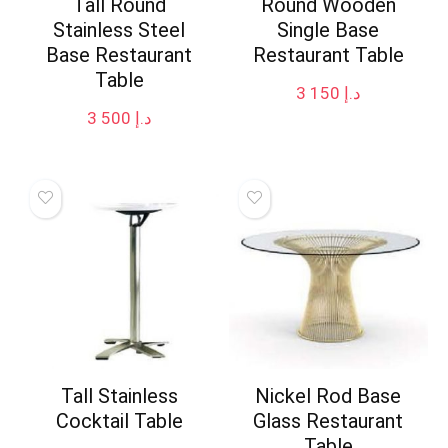
Tall Round
Round Wooden
Stainless Steel
Single Base
Base Restaurant
Restaurant Table
Table
3 150
د.إ
3 500
د.إ
Tall Stainless
Nickel Rod Base
Cocktail Table
Glass Restaurant
Table