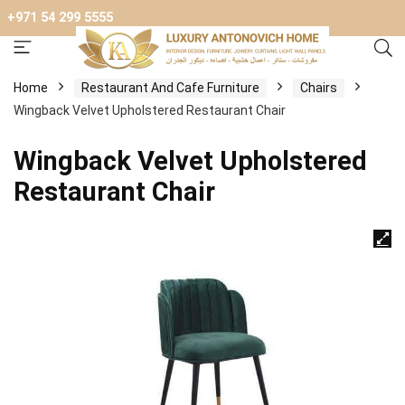
+971 54 299 5555
Home
Restaurant And Cafe Furniture
Chairs
Wingback Velvet Upholstered Restaurant Chair
Wingback Velvet Upholstered
Restaurant Chair