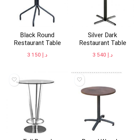
Black Round
Silver Dark
Restaurant Table
Restaurant Table
3 150
د.إ
3 540
د.إ