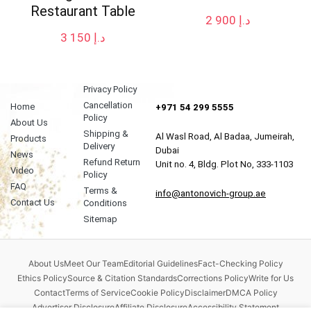
Restaurant Table
2 900
د.إ
3 150
د.إ
Privacy Policy
Cancellation
Home
+971 54 299 5555
Policy
About Us
Shipping &
Al Wasl Road, Al Badaa, Jumeirah,
Products
Delivery
Dubai
News
Refund Return
Unit no. 4, Bldg. Plot No, 333-1103
Video
Policy
FAQ
Terms &
info@antonovich-group.ae
Contact Us
Conditions
Sitemap
About Us
Meet Our Team
Editorial Guidelines
Fact-Checking Policy
Ethics Policy
Source & Citation Standards
Corrections Policy
Write for Us
Contact
Terms of Service
Cookie Policy
Disclaimer
DMCA Policy
Advertiser Disclosure
Affiliate Disclosure
Accessibility Statement