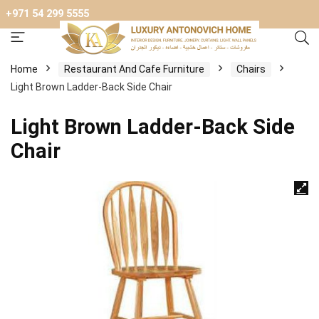
+971 54 299 5555
Home
Restaurant And Cafe Furniture
Chairs
Light Brown Ladder-Back Side Chair
Light Brown Ladder-Back Side
Chair