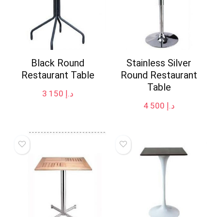
Black Round
Stainless Silver
Restaurant Table
Round Restaurant
Table
3 150
د.إ
4 500
د.إ