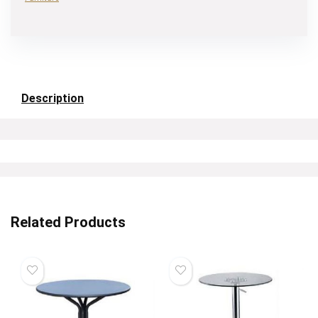
Description
Related Products