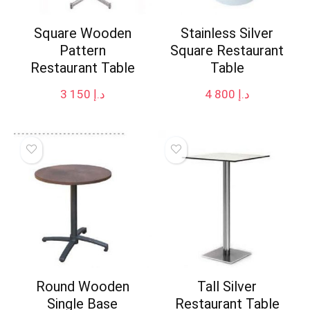
Square Wooden
Stainless Silver
Pattern
Square Restaurant
Restaurant Table
Table
3 150
د.إ
4 800
د.إ
Round Wooden
Tall Silver
Single Base
Restaurant Table