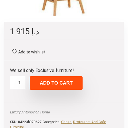
1 915
د.إ
Add to wishlist
We sell only Exclusive furniture!
ADD TO CART
Luxury Antonovich Home
SKU:
84223b979627
Categories:
Chairs
,
Restaurant And Cafe
Furniture