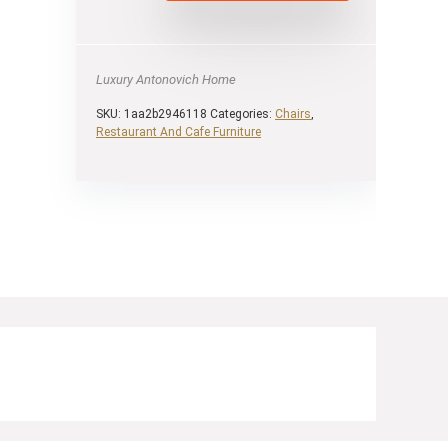
Luxury Antonovich Home
SKU:
1aa2b2946118
Categories:
Chairs
,
Restaurant And Cafe Furniture