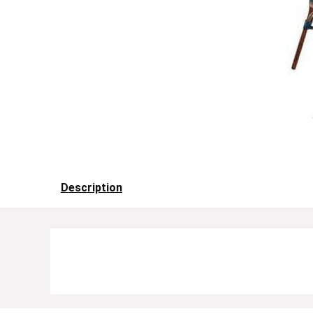
Description