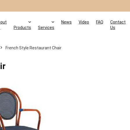
out
News
Video
FAQ
Contact
s
Products
Services
Us
French Style Restaurant Chair
ir