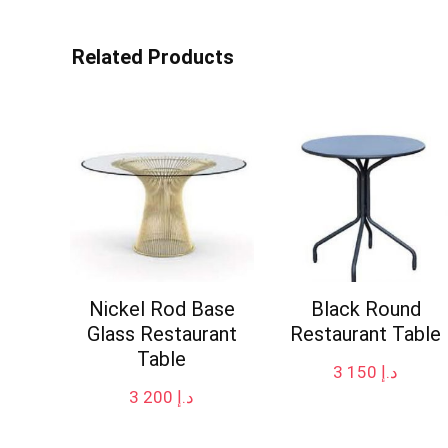
Related Products
Nickel Rod Base
Black Round
Glass Restaurant
Restaurant Table
Table
3 150
د.إ
3 200
د.إ