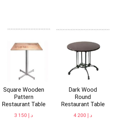
Square Wooden
Dark Wood
Pattern
Round
Restaurant Table
Restaurant Table
3 150
د.إ
4 200
د.إ