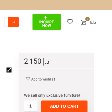
0
INQUIRE
0
د.إ
NOW
2 150
د.إ
Add to wishlist
We sell only Exclusive furniture!
ADD TO CART