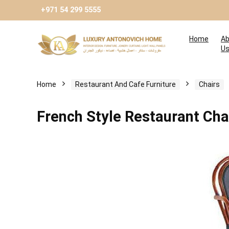
+971 54 299 5555
Home
Ab
U
Home
Restaurant And Cafe Furniture
Chairs
French Style Restaurant Cha