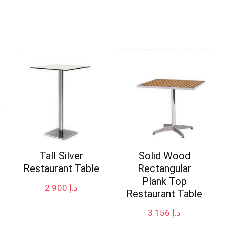
Tall Silver
Solid Wood
Restaurant Table
Rectangular
Plank Top
2 900
د.إ
Restaurant Table
3 156
د.إ