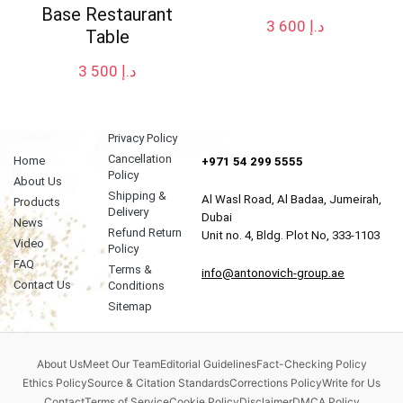
Base Restaurant
3 600
د.إ
Table
3 500
د.إ
Privacy Policy
Cancellation
Home
+971 54 299 5555
Policy
About Us
Shipping &
Al Wasl Road, Al Badaa, Jumeirah,
Products
Delivery
Dubai
News
Refund Return
Unit no. 4, Bldg. Plot No, 333-1103
Video
Policy
FAQ
Terms &
info@antonovich-group.ae
Contact Us
Conditions
Sitemap
About Us
Meet Our Team
Editorial Guidelines
Fact-Checking Policy
Ethics Policy
Source & Citation Standards
Corrections Policy
Write for Us
Contact
Terms of Service
Cookie Policy
Disclaimer
DMCA Policy