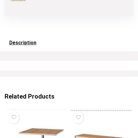
Description
Related Products