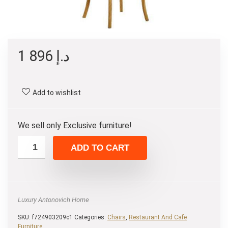
1 896
د.إ
Add to wishlist
We sell only Exclusive furniture!
ADD TO CART
Luxury Antonovich Home
SKU:
f724903209c1
Categories:
Chairs
,
Restaurant And Cafe
Furniture