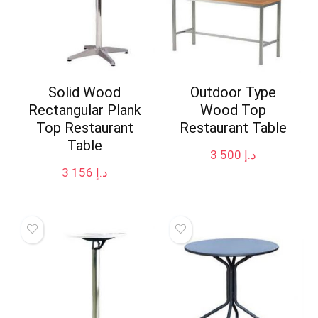
Solid Wood
Outdoor Type
Rectangular Plank
Wood Top
Top Restaurant
Restaurant Table
Table
3 500
د.إ
3 156
د.إ