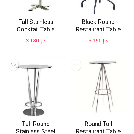
Tall Stainless
Black Round
Cocktail Table
Restaurant Table
3 180
د.إ
3 150
د.إ
Tall Round
Round Tall
Stainless Steel
Restaurant Table