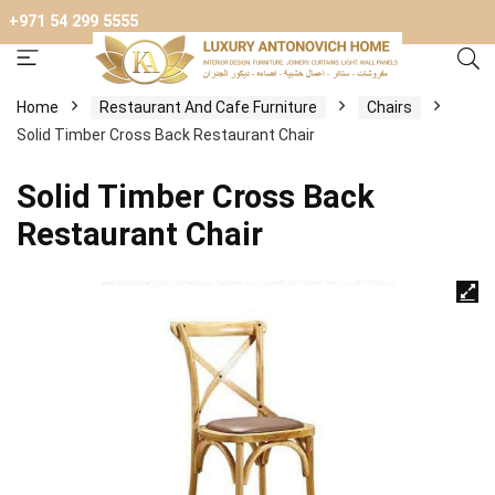
+971 54 299 5555
Home
Restaurant And Cafe Furniture
Chairs
Solid Timber Cross Back Restaurant Chair
Solid Timber Cross Back
Restaurant Chair