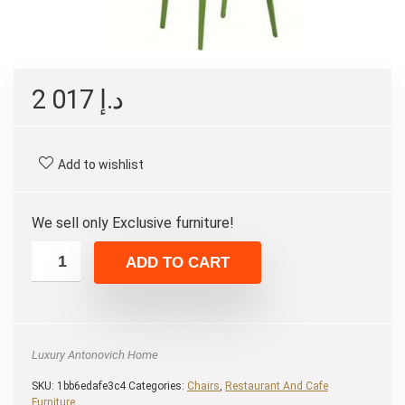
2 017
د.إ
Add to wishlist
We sell only Exclusive furniture!
ADD TO CART
Luxury Antonovich Home
SKU:
1bb6edafe3c4
Categories:
Chairs
,
Restaurant And Cafe
Furniture