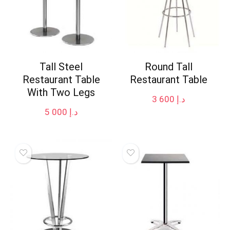
Tall Steel
Round Tall
Restaurant Table
Restaurant Table
With Two Legs
3 600
د.إ
5 000
د.إ