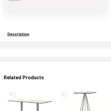
Description
Related Products