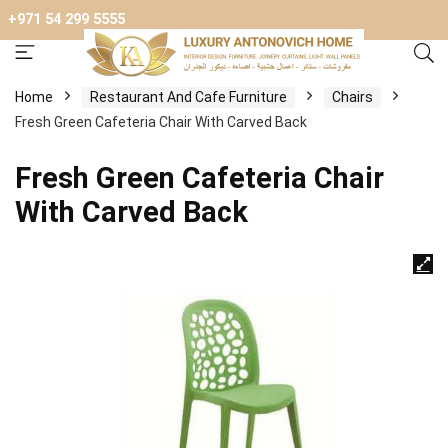
+971 54 299 5555
Home
Restaurant And Cafe Furniture
Chairs
Fresh Green Cafeteria Chair With Carved Back
Fresh Green Cafeteria Chair
With Carved Back