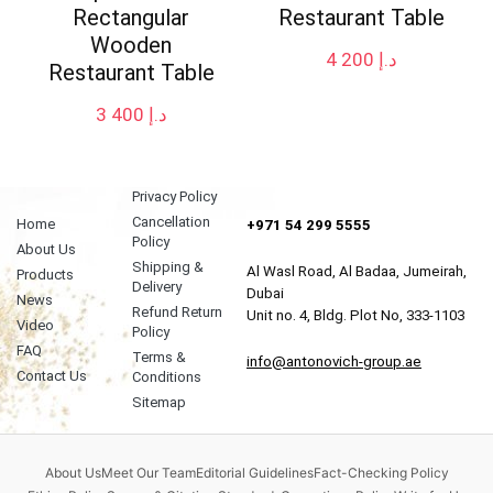
Rectangular
Restaurant Table
Wooden
4 200
د.إ
Restaurant Table
3 400
د.إ
Privacy Policy
Cancellation
Home
+971 54 299 5555
Policy
About Us
Shipping &
Al Wasl Road, Al Badaa, Jumeirah,
Products
Delivery
Dubai
News
Refund Return
Unit no. 4, Bldg. Plot No, 333-1103
Video
Policy
FAQ
Terms &
info@antonovich-group.ae
Contact Us
Conditions
Sitemap
About Us
Meet Our Team
Editorial Guidelines
Fact-Checking Policy