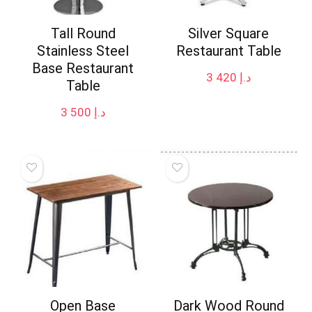
Tall Round
Silver Square
Stainless Steel
Restaurant Table
Base Restaurant
3 420
د.إ
Table
3 500
د.إ
Open Base
Dark Wood Round