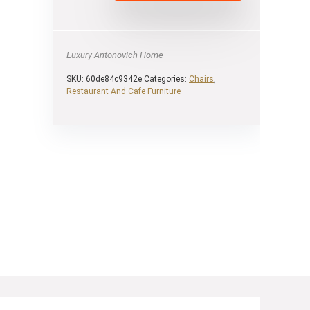
Luxury Antonovich Home
SKU:
60de84c9342e
Categories:
Chairs
,
Restaurant And Cafe Furniture