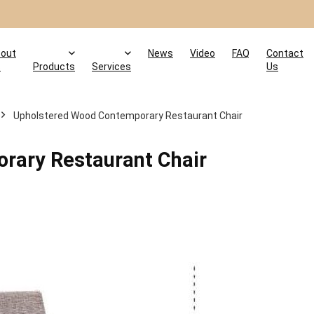
out
News
Video
FAQ
Contact
s
Products
Services
Us
Upholstered Wood Contemporary Restaurant Chair
rary Restaurant Chair