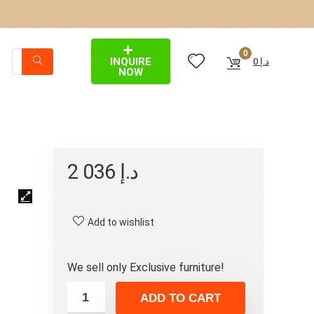
0
INQUIRE
0
د.إ
NOW
2 036
د.إ
Add to wishlist
We sell only Exclusive furniture!
ADD TO CART