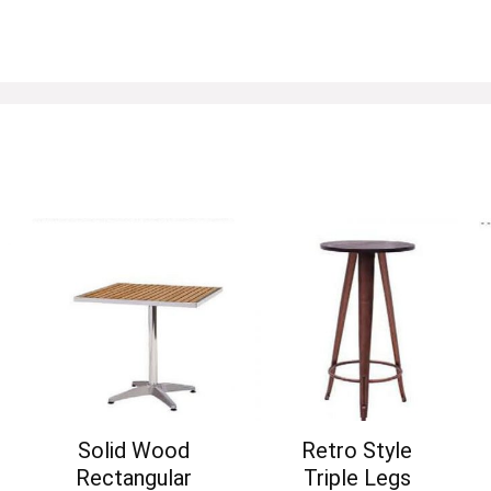
Solid Wood
Retro Style
Rectangular
Triple Legs