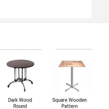
Dark Wood
Square Wooden
Round
Pattern