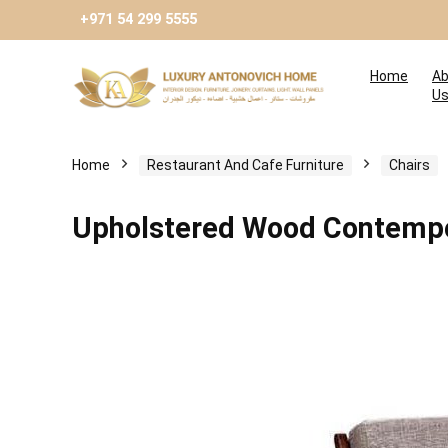
+971 54 299 5555
Home
Ab
U
Home
Restaurant And Cafe Furniture
Chairs
Upholstered Wood Contempo