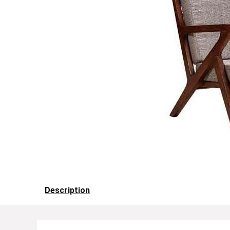
Description