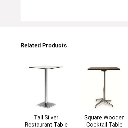
Related Products
Tall Silver
Square Wooden
Restaurant Table
Cocktail Table