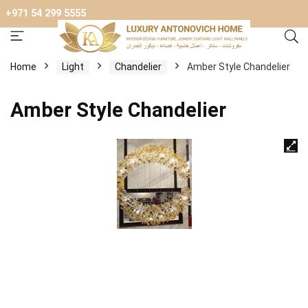
+971 54 299 5555
Home
Light
Chandelier
Amber Style Chandelier
Amber Style Chandelier