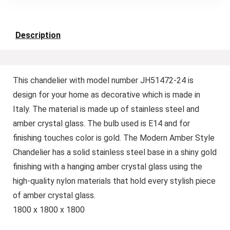
Description
This chandelier with model number JH51472-24 is
design for your home as decorative which is made in
Italy. The material is made up of stainless steel and
amber crystal glass. The bulb used is E14 and for
finishing touches color is gold. The Modern Amber Style
Chandelier has a solid stainless steel base in a shiny gold
finishing with a hanging amber crystal glass using the
high-quality nylon materials that hold every stylish piece
of amber crystal glass.
1800 x 1800 x 1800