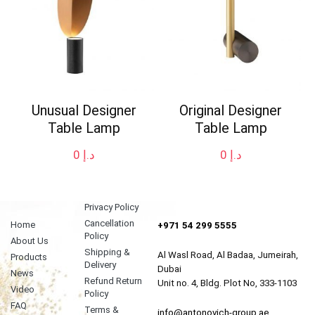
Unusual Designer
Original Designer
Table Lamp
Table Lamp
0
د.إ
0
د.إ
Privacy Policy
Cancellation
Home
+971 54 299 5555
Policy
About Us
Shipping &
Al Wasl Road, Al Badaa, Jumeirah,
Products
Delivery
Dubai
News
Refund Return
Unit no. 4, Bldg. Plot No, 333-1103
Video
Policy
FAQ
Terms &
info@antonovich-group.ae