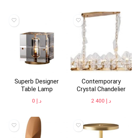
Superb Designer
Contemporary
Table Lamp
Crystal Chandelier
0
د.إ
2 400
د.إ