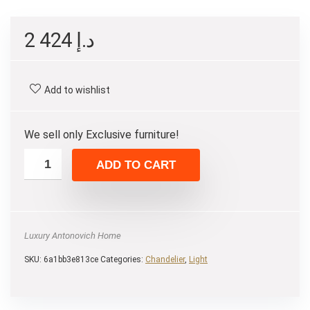
2 424
د.إ
Add to wishlist
We sell only Exclusive furniture!
ADD TO CART
Luxury Antonovich Home
SKU:
6a1bb3e813ce
Categories:
Chandelier
,
Light