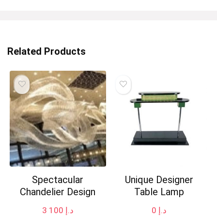
Related Products
Spectacular
Unique Designer
Chandelier Design
Table Lamp
3 100
د.إ
0
د.إ