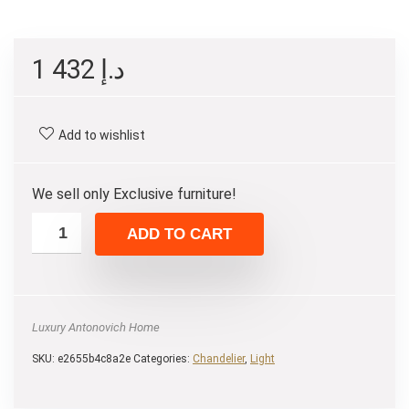
1 432
د.إ
Add to wishlist
We sell only Exclusive furniture!
ADD TO CART
Luxury Antonovich Home
SKU:
e2655b4c8a2e
Categories:
Chandelier
,
Light