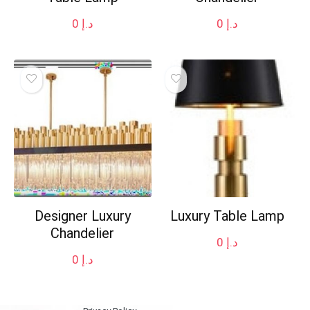
0
د.إ
0
د.إ
Designer Luxury
Luxury Table Lamp
Chandelier
0
د.إ
0
د.إ