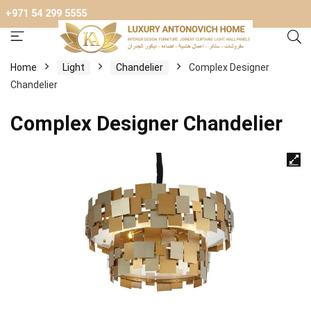
+971 54 299 5555
Home
Light
Chandelier
Complex Designer
Chandelier
Complex Designer Chandelier