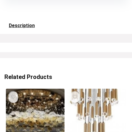
Description
Related Products