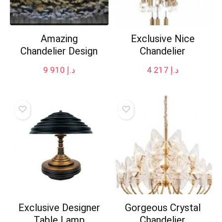
Amazing
Exclusive Nice
Chandelier Design
Chandelier
9 910
د.إ
4 217
د.إ
Exclusive Designer
Gorgeous Crystal
Table Lamp
Chandelier