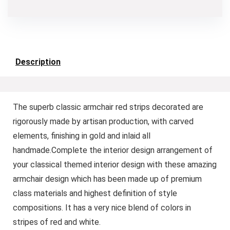
Description
The superb classic armchair red strips decorated are
rigorously made by artisan production, with carved
elements, finishing in gold and inlaid all
handmade.Complete the interior design arrangement of
your classical themed interior design with these amazing
armchair design which has been made up of premium
class materials and highest definition of style
compositions. It has a very nice blend of colors in
stripes of red and white.