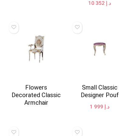
10 352
د.إ
Flowers
Small Classic
Decorated Classic
Designer Pouf
Armchair
1 999
د.إ