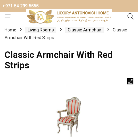
+971 54 299 5555
Home
Living Rooms
Classic Armchair
Classic
Armchair With Red Strips
Classic Armchair With Red
Strips