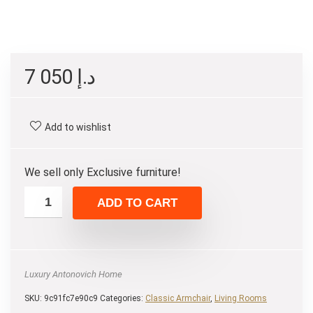
7 050
د.إ
Add to wishlist
We sell only Exclusive furniture!
ADD TO CART
Luxury Antonovich Home
SKU:
9c91fc7e90c9
Categories:
Classic Armchair
,
Living Rooms