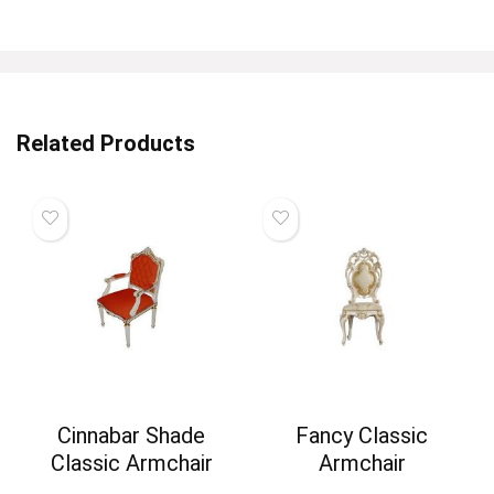
Related Products
Cinnabar Shade
Fancy Classic
Classic Armchair
Armchair