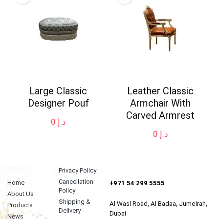
Large Classic
Leather Classic
Designer Pouf
Armchair With
Carved Armrest
0
د.إ
0
د.إ
Privacy Policy
Cancellation
Home
+971 54 299 5555
Policy
About Us
Shipping &
Al Wasl Road, Al Badaa, Jumeirah,
Products
Delivery
Dubai
News