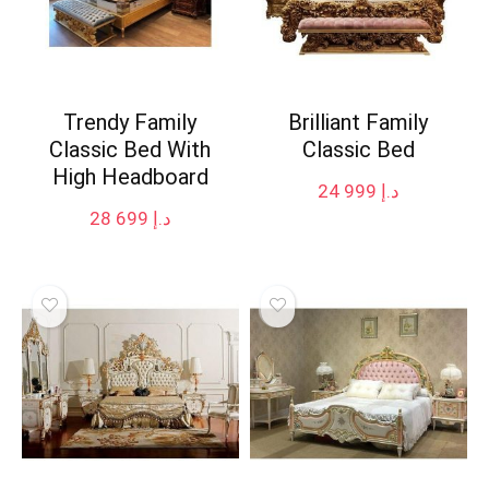
Trendy Family
Brilliant Family
Classic Bed With
Classic Bed
High Headboard
24 999
د.إ
28 699
د.إ