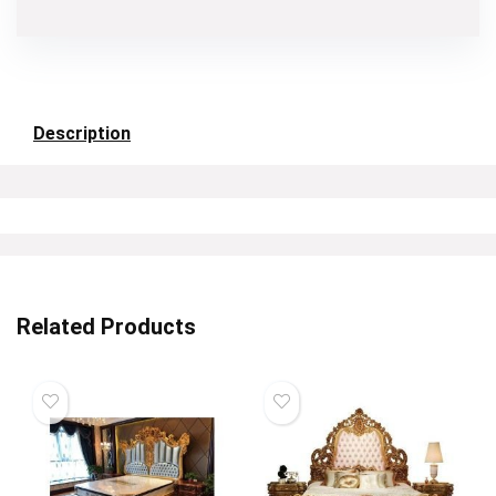
Description
Related Products