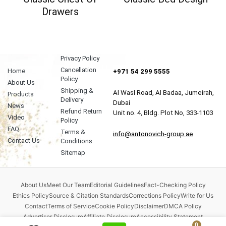
Drawers
Privacy Policy
Cancellation
Home
+971 54 299 5555
Policy
About Us
Shipping &
Al Wasl Road, Al Badaa, Jumeirah,
Products
Delivery
Dubai
News
Refund Return
Unit no. 4, Bldg. Plot No, 333-1103
Video
Policy
FAQ
Terms &
info@antonovich-group.ae
Contact Us
Conditions
Sitemap
About Us
Meet Our Team
Editorial Guidelines
Fact-Checking Policy
Ethics Policy
Source & Citation Standards
Corrections Policy
Write for Us
Contact
Terms of Service
Cookie Policy
Disclaimer
DMCA Policy
Advertiser Disclosure
Affiliate Disclosure
Accessibility Statement
0