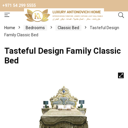
+971 54 299 5555
Home
Bedrooms
Classic Bed
Tasteful Design
Family Classic Bed
Tasteful Design Family Classic
Bed