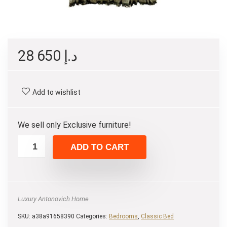
28 650
د.إ
Add to wishlist
We sell only Exclusive furniture!
ADD TO CART
Luxury Antonovich Home
SKU:
a38a91658390
Categories:
Bedrooms
,
Classic Bed