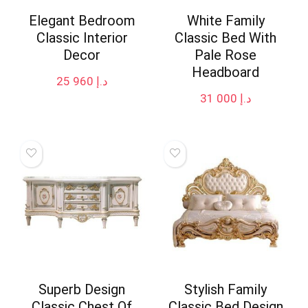
Elegant Bedroom
White Family
Classic Interior
Classic Bed With
Decor
Pale Rose
Headboard
25 960
د.إ
31 000
د.إ
Superb Design
Stylish Family
Classic Chest Of
Classic Bed Design