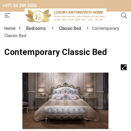
+971 54 299 5555
Home
Bedrooms
Classic Bed
Contemporary
Classic Bed
Contemporary Classic Bed