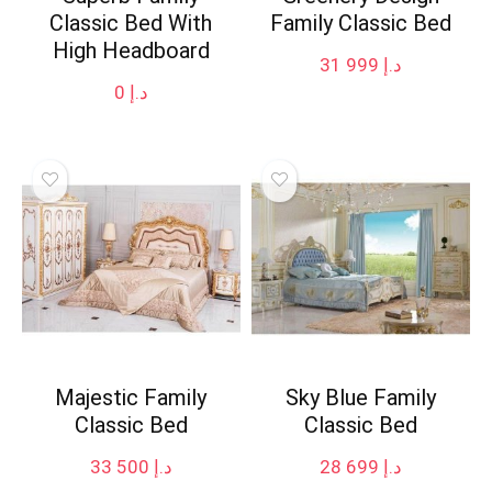
Classic Bed With
Family Classic Bed
High Headboard
31 999
د.إ
0
د.إ
Majestic Family
Sky Blue Family
Classic Bed
Classic Bed
33 500
د.إ
28 699
د.إ