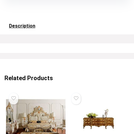
Description
Related Products