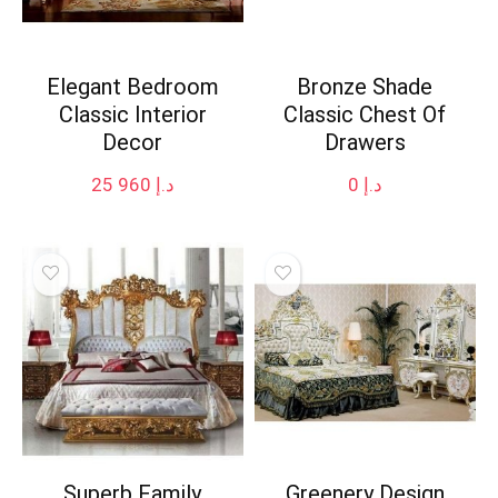
Elegant Bedroom
Bronze Shade
Classic Interior
Classic Chest Of
Decor
Drawers
25 960
د.إ
0
د.إ
Superb Family
Greenery Design