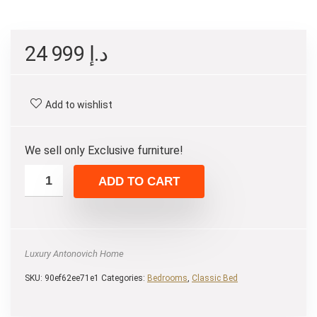
24 999
د.إ
Add to wishlist
We sell only Exclusive furniture!
ADD TO CART
Luxury Antonovich Home
SKU:
90ef62ee71e1
Categories:
Bedrooms
,
Classic Bed