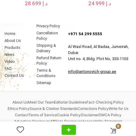
28 699
د.إ
24 999
د.إ
Privacy Policy
Cancellation
Home
+971 54 299 5555
Policy
About Us
Shipping &
Al Wasl Road, Al Badaa, Jumeirah,
Products
Delivery
Dubai
News
Refund Return
Unit no. 4, Bldg. Plot No, 333-1103
Video
Policy
FAQ
Terms &
info@antonovich-group.ae
Contact Us
Conditions
Sitemap
About Us
Meet Our Team
Editorial Guidelines
Fact-Checking Policy
Ethics Policy
Source & Citation Standards
Corrections Policy
Write for Us
Contact
Terms of Service
Cookie Policy
Disclaimer
DMCA Policy
Advertiser Disclosure
Affiliate Disclosure
Accessibility Statement
0
Comment Policy