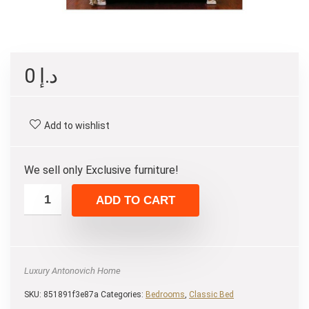
0
د.إ
Add to wishlist
We sell only Exclusive furniture!
ADD TO CART
Luxury Antonovich Home
SKU:
851891f3e87a
Categories:
Bedrooms
,
Classic Bed