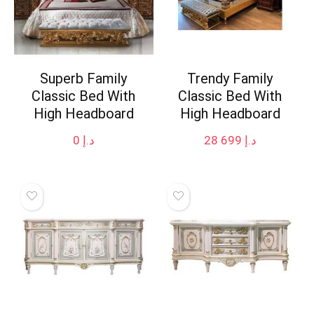
Superb Family
Trendy Family
Classic Bed With
Classic Bed With
High Headboard
High Headboard
0
د.إ
28 699
د.إ