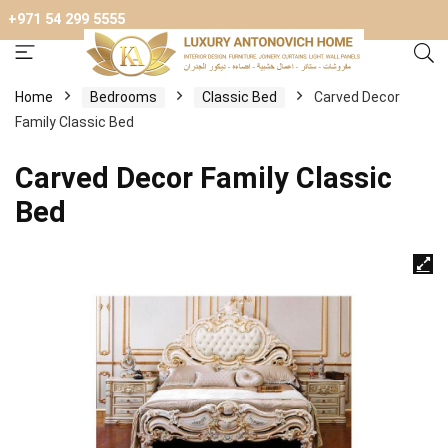
+971 54 299 5555
Home
Bedrooms
Classic Bed
Carved Decor
Family Classic Bed
Carved Decor Family Classic
Bed