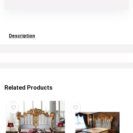
Description
Related Products