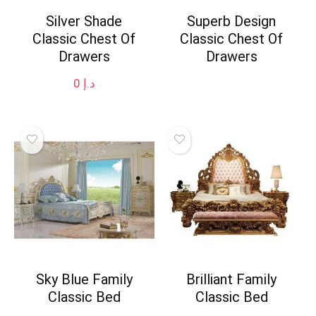
Silver Shade
Superb Design
Classic Chest Of
Classic Chest Of
Drawers
Drawers
0
د.إ
Sky Blue Family
Brilliant Family
Classic Bed
Classic Bed