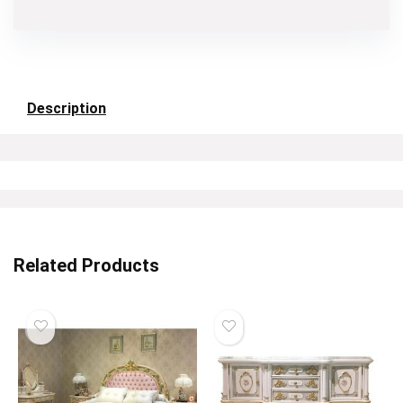
Description
Related Products