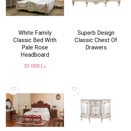
White Family
Superb Design
Classic Bed With
Classic Chest Of
Pale Rose
Drawers
Headboard
31 000
د.إ