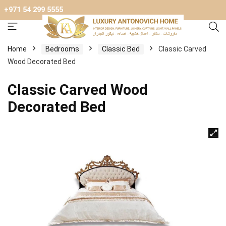
+971 54 299 5555
Home
Bedrooms
Classic Bed
Classic Carved
Wood Decorated Bed
Classic Carved Wood
Decorated Bed