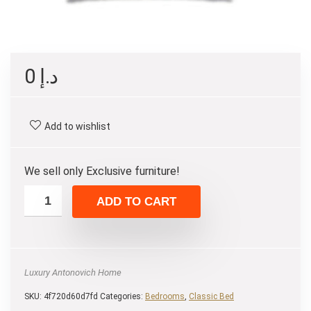
0
د.إ
Add to wishlist
We sell only Exclusive furniture!
ADD TO CART
Luxury Antonovich Home
SKU:
4f720d60d7fd
Categories:
Bedrooms
,
Classic Bed