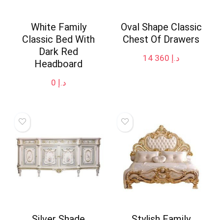
White Family
Oval Shape Classic
Classic Bed With
Chest Of Drawers
Dark Red
14 360
د.إ
Headboard
0
د.إ
Silver Shade
Stylish Family