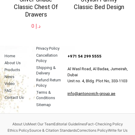
Classic Chest Of
Classic Bed Design
Drawers
0
د.إ
Privacy Policy
Cancellation
Home
+971 54 299 5555
Policy
About Us
Shipping &
Al Wasl Road, Al Badaa, Jumeirah,
Products
Delivery
Dubai
News
Refund Return
Unit no. 4, Bldg. Plot No, 333-1103
Video
Policy
FAQ
Terms &
info@antonovich-group.ae
Contact Us
Conditions
Sitemap
About Us
Meet Our Team
Editorial Guidelines
Fact-Checking Policy
Ethics Policy
Source & Citation Standards
Corrections Policy
Write for Us