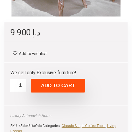
9 900
د.إ
Add to wishlist
We sell only Exclusive furniture!
ADD TO CART
Luxury Antonovich Home
SKU:
45db46f6e9dc
Categories:
Classic Single Coffee Table
,
Living
Rooms