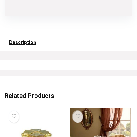
Description
Related Products