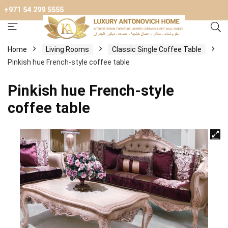
+971 54 299 5555
Home
Living Rooms
Classic Single Coffee Table
Pinkish hue French-style coffee table
Pinkish hue French-style
coffee table