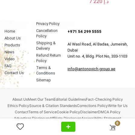
7 220
د.إ
Privacy Policy
Cancellation
Home
+971 54 299 5555
Policy
About Us
Shipping &
Al Wasl Road, Al Badaa, Jumeirah,
Products
Delivery
Dubai
News
Refund Return
Unit no. 4, Bldg. Plot No, 333-1103
Video
Policy
FAQ
Terms &
info@antonovich-group.ae
Contact Us
Conditions
Sitemap
About Us
Meet Our Team
Editorial Guidelines
Fact-Checking Policy
Ethics Policy
Source & Citation Standards
Corrections Policy
Write for Us
Contact
Terms of Service
Cookie Policy
Disclaimer
DMCA Policy
Advertiser Disclosure
Affiliate Disclosure
Accessibility Statement
0
Comment Policy