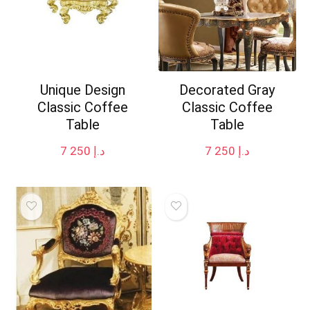
Unique Design
Decorated Gray
Classic Coffee
Classic Coffee
Table
Table
7 250
د.إ
7 250
د.إ