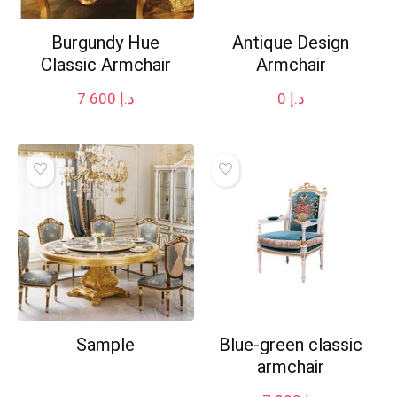
Burgundy Hue
Antique Design
Classic Armchair
Armchair
7 600
د.إ
0
د.إ
Sample
Blue-green classic
armchair