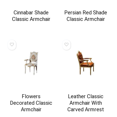
Cinnabar Shade
Persian Red Shade
Classic Armchair
Classic Armchair
Flowers
Leather Classic
Decorated Classic
Armchair With
Armchair
Carved Armrest