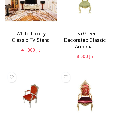
White Luxury
Tea Green
Classic Tv Stand
Decorated Classic
Armchair
41 000
د.إ
8 500
د.إ