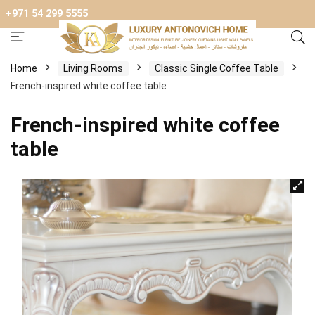
+971 54 299 5555
Home
Living Rooms
Classic Single Coffee Table
French-inspired white coffee table
French-inspired white coffee
table