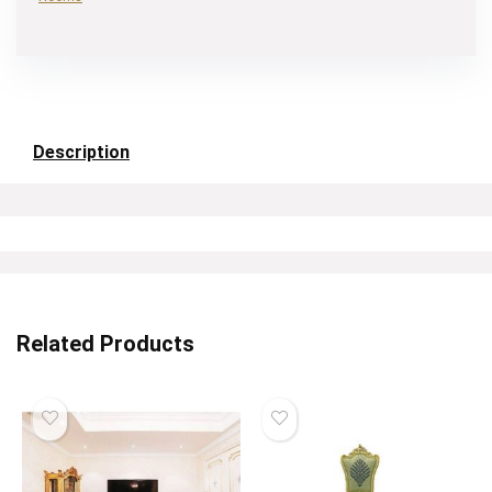
Description
Related Products