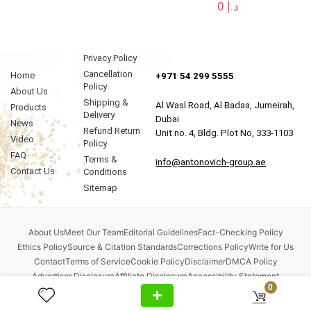
0
د.إ
Privacy Policy
Cancellation
Home
+971 54 299 5555
Policy
About Us
Shipping &
Al Wasl Road, Al Badaa, Jumeirah,
Products
Delivery
Dubai
News
Refund Return
Unit no. 4, Bldg. Plot No, 333-1103
Video
Policy
FAQ
Terms &
info@antonovich-group.ae
Contact Us
Conditions
Sitemap
About Us
Meet Our Team
Editorial Guidelines
Fact-Checking Policy
Ethics Policy
Source & Citation Standards
Corrections Policy
Write for Us
Contact
Terms of Service
Cookie Policy
Disclaimer
DMCA Policy
Advertiser Disclosure
Affiliate Disclosure
Accessibility Statement
0
Comment Policy