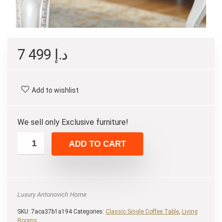
7 499
د.إ
Add to wishlist
We sell only Exclusive furniture!
ADD TO CART
Luxury Antonovich Home
SKU:
7aca37b1a194
Categories:
Classic Single Coffee Table
,
Living
Rooms