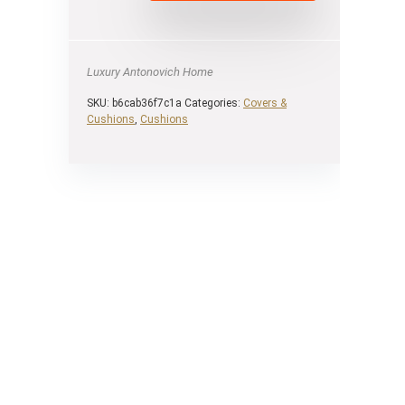
Luxury Antonovich Home
SKU:
b6cab36f7c1a
Categories:
Covers &
Cushions
,
Cushions