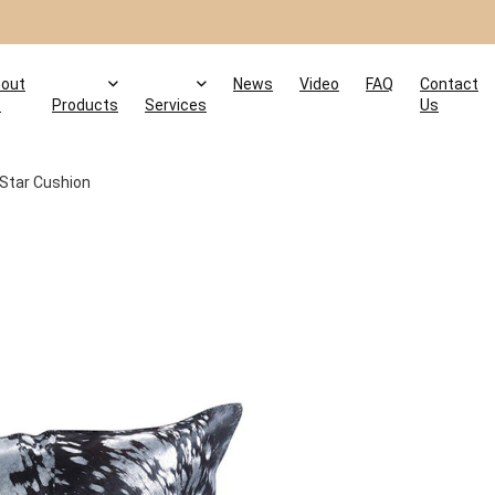
out
News
Video
FAQ
Contact
s
Products
Services
Us
 Star Cushion