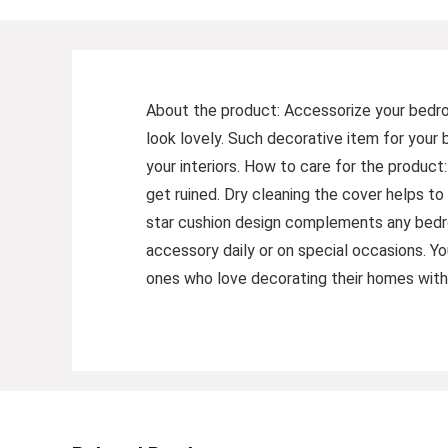
About the product: Accessorize your bedroo
look lovely. Such decorative item for your
your interiors. How to care for the product
get ruined. Dry cleaning the cover helps to 
star cushion design complements any bedro
accessory daily or on special occasions. Y
ones who love decorating their homes with 