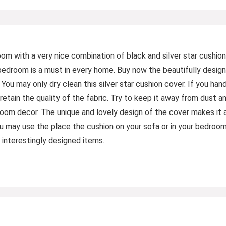
m with a very nice combination of black and silver star cushion
 bedroom is a must in every home. Buy now the beautifully desig
: You may only dry clean this silver star cushion cover. If you ha
retain the quality of the fabric. Try to keep it away from dust a
om decor. The unique and lovely design of the cover makes it a
ou may use the place the cushion on your sofa or in your bedroo
interestingly designed items.