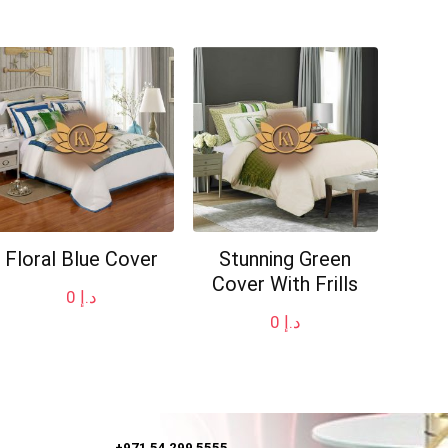
Floral Blue Cover
Stunning Green
Cover With Frills
0
د.إ
0
د.إ
+971 54 299 5555