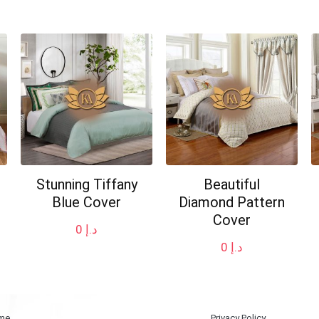
Stunning Tiffany
Beautiful
Blue Cover
Diamond Pattern
Cover
0
د.إ
0
د.إ
me
Privacy Policy