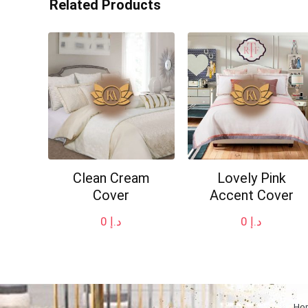
Related Products
Clean Cream
Lovely Pink
Cover
Accent Cover
0
د.إ
0
د.إ
Ho