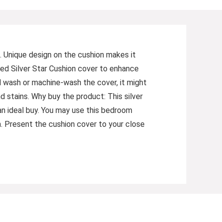
. Unique design on the cushion makes it
ned Silver Star Cushion cover to enhance
nd wash or machine-wash the cover, it might
nd stains. Why buy the product: This silver
n ideal buy. You may use this bedroom
m. Present the cushion cover to your close