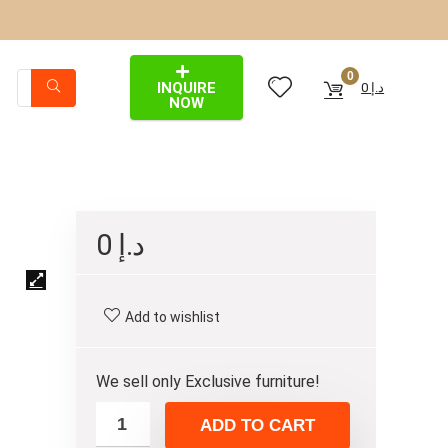
0
INQUIRE
0
د.إ
NOW
0
د.إ
Add to wishlist
We sell only Exclusive furniture!
ADD TO CART