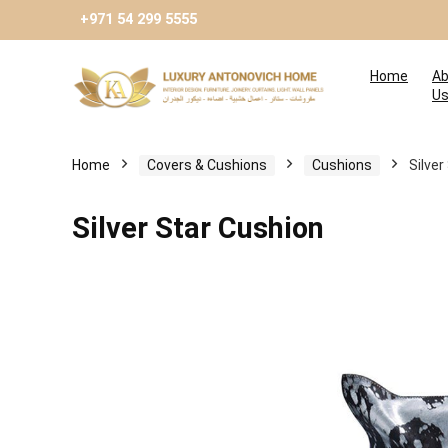
+971 54 299 5555
Home
Ab
U
Home
Covers & Cushions
Cushions
Silver
Silver Star Cushion