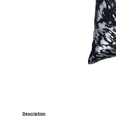
Description