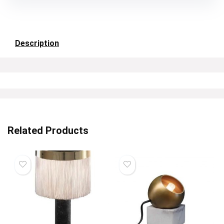
Description
Related Products