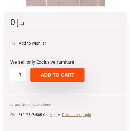
0
د.إ
Add to wishlist
We sell only Exclusive furniture!
ADD TO CART
Luxury Antonovich Home
SKU:
619b75b7c585
Categories:
Floor Lamps
,
Light