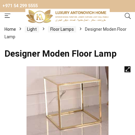
+971 54 299 5555
Home
Light
Floor Lamps
Designer Moden Floor
Lamp
Designer Moden Floor Lamp