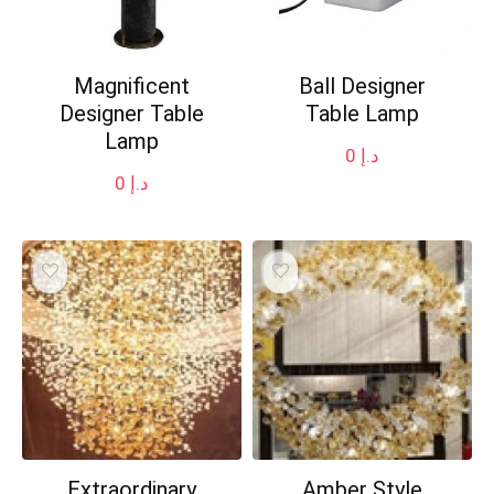
Magnificent
Ball Designer
Designer Table
Table Lamp
Lamp
0
د.إ
0
د.إ
Extraordinary
Amber Style