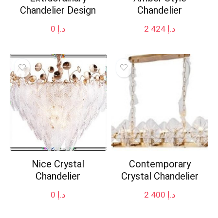
Chandelier Design
Chandelier
0
د.إ
2 424
د.إ
Nice Crystal
Contemporary
Chandelier
Crystal Chandelier
0
د.إ
2 400
د.إ