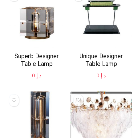
Superb Designer
Unique Designer
Table Lamp
Table Lamp
0
د.إ
0
د.إ