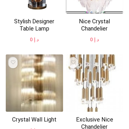
Stylish Designer
Nice Crystal
Table Lamp
Chandelier
0
د.إ
0
د.إ
Crystal Wall Light
Exclusive Nice
Chandelier