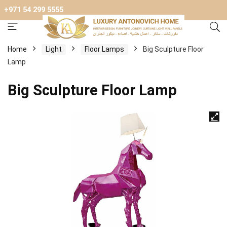
+971 54 299 5555
Home
Light
Floor Lamps
Big Sculpture Floor
Lamp
Big Sculpture Floor Lamp