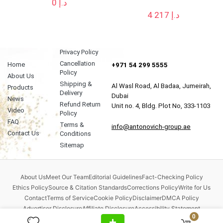
0
د.إ
4 217
د.إ
Privacy Policy
Cancellation
Home
+971 54 299 5555
Policy
About Us
Shipping &
Al Wasl Road, Al Badaa, Jumeirah,
Products
Delivery
Dubai
News
Refund Return
Unit no. 4, Bldg. Plot No, 333-1103
Video
Policy
FAQ
Terms &
info@antonovich-group.ae
Contact Us
Conditions
Sitemap
About Us
Meet Our Team
Editorial Guidelines
Fact-Checking Policy
Ethics Policy
Source & Citation Standards
Corrections Policy
Write for Us
Contact
Terms of Service
Cookie Policy
Disclaimer
DMCA Policy
Advertiser Disclosure
Affiliate Disclosure
Accessibility Statement
0
Comment Policy