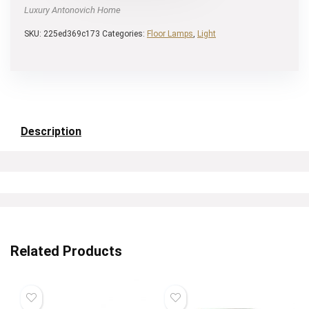
Luxury Antonovich Home
SKU:
225ed369c173
Categories:
Floor Lamps
,
Light
Description
Related Products