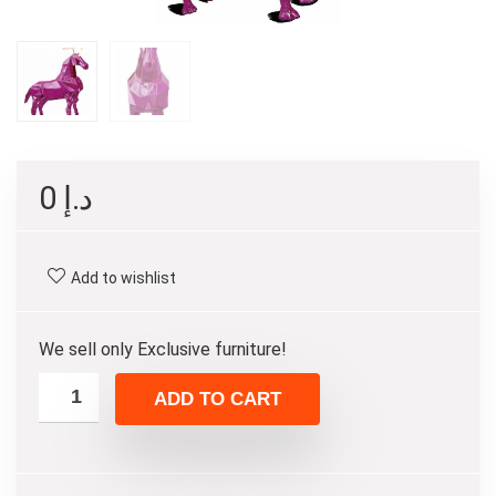
0
د.إ
Add to wishlist
We sell only Exclusive furniture!
ADD TO CART