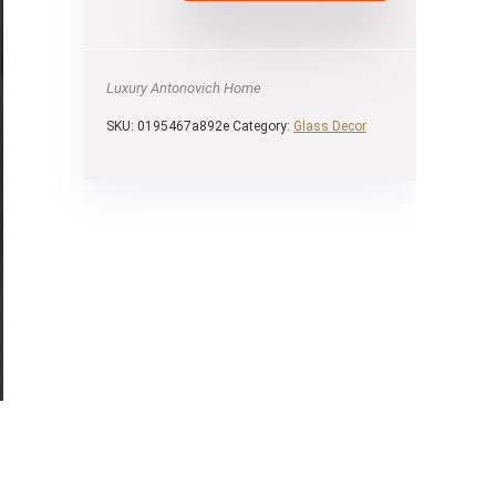
Luxury Antonovich Home
SKU:
0195467a892e
Category:
Glass Decor