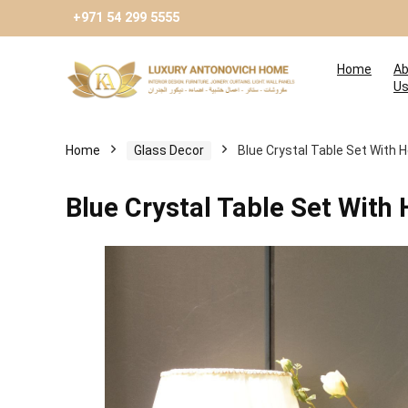
+971 54 299 5555
Home
Ab
U
Home
Glass Decor
Blue Crystal Table Set With
Blue Crystal Table Set Wit