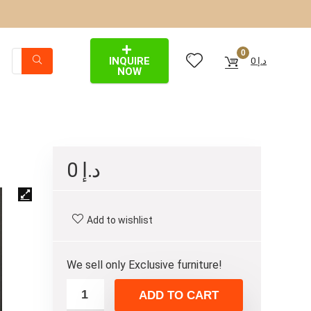
0
INQUIRE
0
د.إ
NOW
0
د.إ
Add to wishlist
We sell only Exclusive furniture!
ADD TO CART