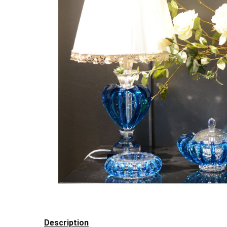
Description