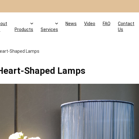
out
News
Video
FAQ
Contact
s
Products
Services
Us
 Heart-Shaped Lamps
h Heart-Shaped Lamps