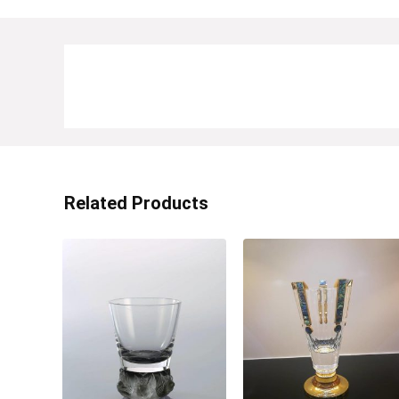
Related Products