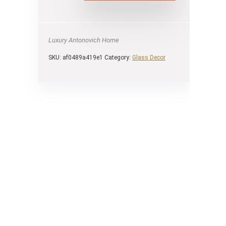
Luxury Antonovich Home
SKU:
af0489a419e1
Category:
Glass Decor