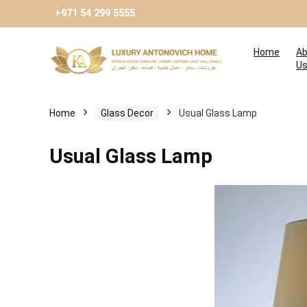
+971 54 299 5555
Home
Ab
U
Home
Glass Decor
Usual Glass Lamp
Usual Glass Lamp