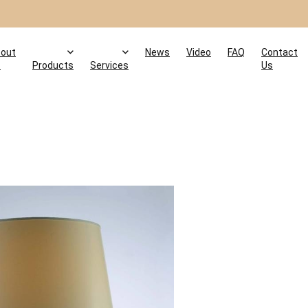
out
News
Video
FAQ
Contact
s
Products
Services
Us