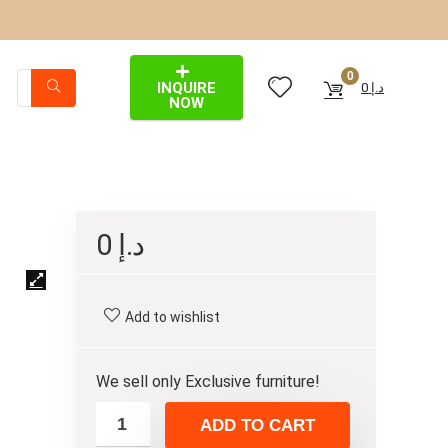
0
INQUIRE
0
د.إ
NOW
0
د.إ
Add to wishlist
We sell only Exclusive furniture!
ADD TO CART