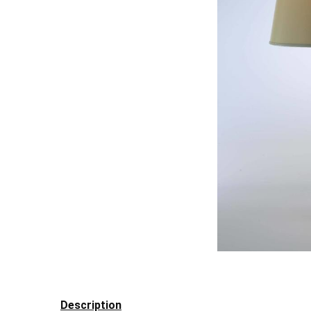
Description