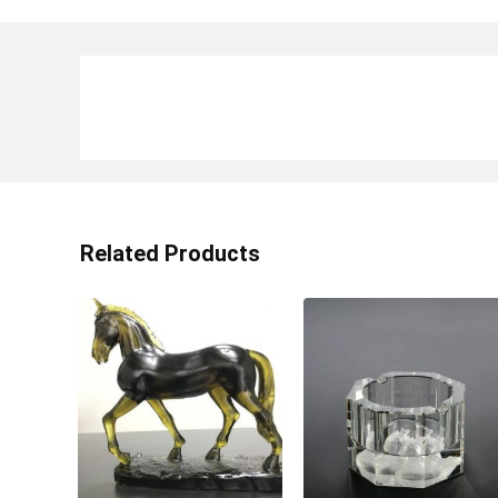
Related Products