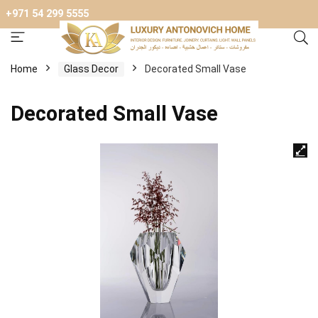
+971 54 299 5555
Home
Glass Decor
Decorated Small Vase
Decorated Small Vase