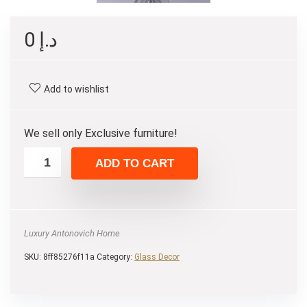
0
د.إ
Add to wishlist
We sell only Exclusive furniture!
ADD TO CART
Luxury Antonovich Home
SKU:
8ff85276f11a
Category:
Glass Decor