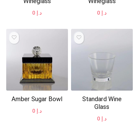
Wineglass
Wineglass
0
د.إ
0
د.إ
Amber Sugar Bowl
Standard Wine
Glass
0
د.إ
0
د.إ