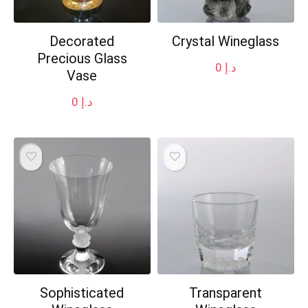
Decorated
Crystal Wineglass
Precious Glass
0
د.إ
Vase
0
د.إ
Sophisticated
Transparent