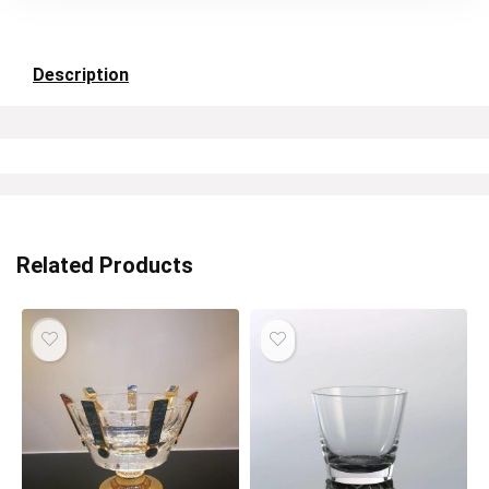
Description
Related Products